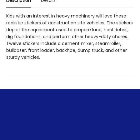
Description
Details
Kids with an interest in heavy machinery will love these
realistic stickers of construction site vehicles. The stickers
depict the equipment used to prepare land, haul debris,
dig foundations, and perform other heavy-duty chores.
Twelve stickers include a cement mixer, steamroller,
bulldozer, front loader, backhoe, dump truck, and other
sturdy vehicles.