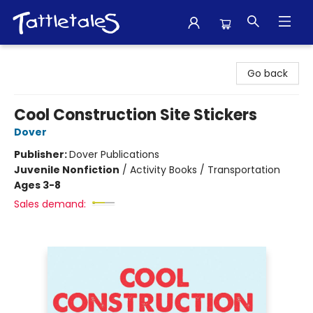
Tattletales Books
Go back
Cool Construction Site Stickers
Dover
Publisher:
Dover Publications
Juvenile Nonfiction
/
Activity Books / Transportation
Ages 3-8
Sales demand: