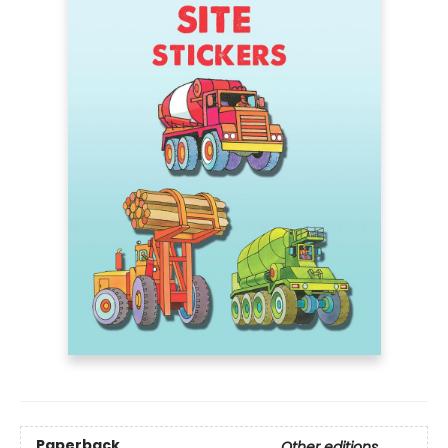
Paperback
Other editions