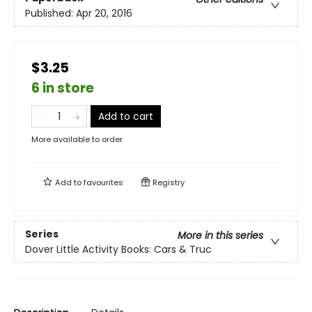
Published:
Apr 20, 2016
$3.25
6 in store
Add to cart
More available to order
Add to
favourites
Registry
Series
More in this series
Dover Little Activity Books: Cars & Truc