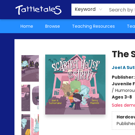
About Us
Teacher Picks Archive
Events
Contact & Hours
Terms & Conditions
Keyword
Home
Browse
Teaching Resources
Tea
Tattletales Books
The S
Joel A Su
Publisher
Juvenile F
/ Humorous
Ages 3-8
Sales dem
Hardco
Publishe