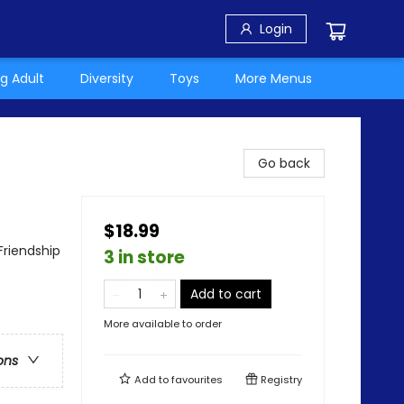
Login
g Adult
Diversity
Toys
More Menus
Go back
$18.99
Friendship
3 in store
Add to cart
More available to order
ons
Add to
favourites
Registry