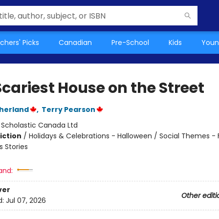
chers' Picks
Canadian
Pre-School
Kids
Youn
cariest House on the Street
therland
,
Terry Pearson
:
Scholastic Canada Ltd
iction
/
Holidays & Celebrations - Halloween / Social Themes - 
 Stories
and:
ver
Other editi
d:
Jul 07, 2026