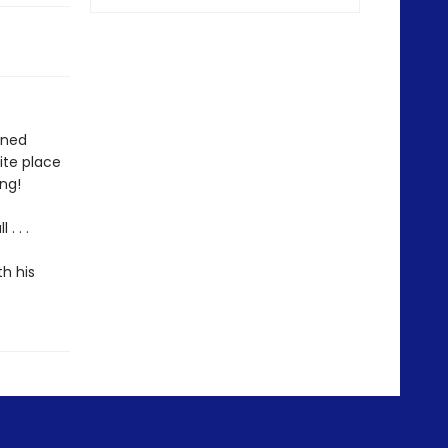
oned
ite place
ing!
. . .
th his