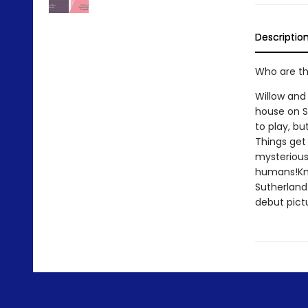
Descriptio
Who are th
Willow and
house on Sh
to play, but
Things get 
mysterious 
humans!Kno
Sutherland 
debut pict