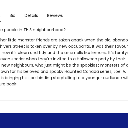
n
Bio
Details
Reviews
e people in THIS neighbourhood?
 her little monster friends are taken aback when the old, aband
ivers Street is taken over by new occupants. It was their favour
 now it’s clean and tidy and the air smells like lemons. It’s terrify
even scarier when they’re invited to a Halloween party by their
new neighbours, who just might be the spookiest monsters of all 
wn for his beloved and spooky Haunted Canada series, Joel A.
is bringing his spellbinding storytelling to a younger audience wi
ure book!