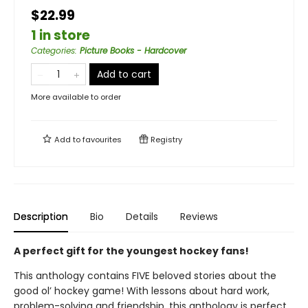
$22.99
1 in store
Categories
:
Picture Books - Hardcover
Add to cart
More available to order
Add to
favourites
Registry
Description
Bio
Details
Reviews
A perfect gift for the youngest hockey fans!
This anthology contains FIVE beloved stories about the
good ol’ hockey game! With lessons about hard work,
problem-solving and friendship, this anthology is perfect