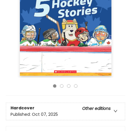
Hardcover
Other editions
Published:
Oct 07, 2025