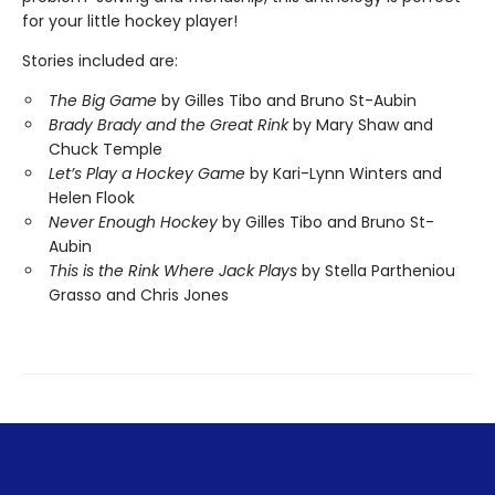
for your little hockey player!
Stories included are:
The Big Game
by Gilles Tibo and Bruno St-Aubin
Brady Brady and the Great Rink
by Mary Shaw and
Chuck Temple
Let’s Play a Hockey Game
by Kari-Lynn Winters and
Helen Flook
Never Enough Hockey
by Gilles Tibo and Bruno St-
Aubin
This is the Rink
Where Jack Plays
by Stella Partheniou
Grasso and Chris Jones