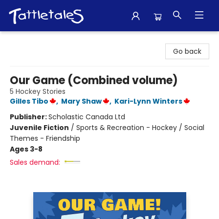
Tattletales Books
Go back
Our Game (Combined volume)
5 Hockey Stories
Gilles Tibo
,
Mary Shaw
,
Kari-Lynn Winters
Publisher:
Scholastic Canada Ltd
Juvenile Fiction
/
Sports & Recreation - Hockey / Social
Themes - Friendship
Ages 3-8
Sales demand: