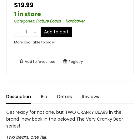
$19.99
1 in store
Categories
:
Picture Books - Hardcover
Add to cart
More available to order
Add to
favourites
Registry
Description
Bio
Details
Reviews
Get ready for not one, but TWO CRANKY BEARS in the
brand-new book in the beloved The Very Cranky Bear
series!
Two bears, one hill.