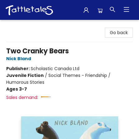
Tattletales Books
Go back
Two Cranky Bears
Nick Bland
Publisher:
Scholastic Canada Ltd
Juvenile Fiction
/
Social Themes - Friendship /
Humorous Stories
Ages 3-7
Sales demand: