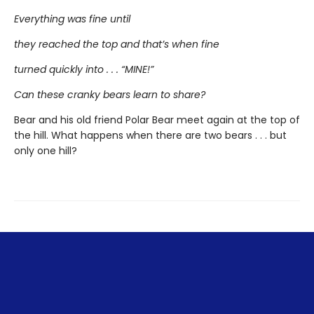
Everything was fine until
they reached the top and that’s when fine
turned quickly into . . . “MINE!”
Can these cranky bears learn to share?
Bear and his old friend Polar Bear meet again at the top of
the hill. What happens when there are two bears . . . but
only one hill?