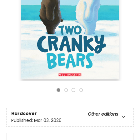
Hardcover
Other editions
Published:
Mar 03, 2026