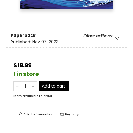
Paperback
Other editions
Published:
Nov 07, 2023
$18.99
1 in store
Add to cart
More available to order
Add to
favourites
Registry