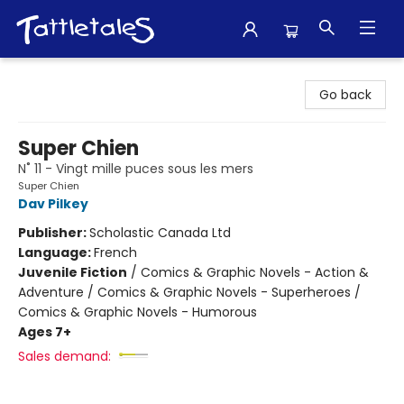
Tattletales Books
Go back
Super Chien
N˚ 11 - Vingt mille puces sous les mers
Super Chien
Dav Pilkey
Publisher:
Scholastic Canada Ltd
Language:
French
Juvenile Fiction
/
Comics & Graphic Novels - Action &
Adventure / Comics & Graphic Novels - Superheroes /
Comics & Graphic Novels - Humorous
Ages 7+
Sales demand: