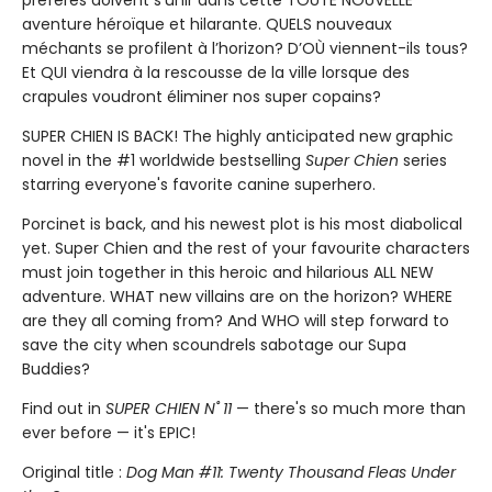
aventure héroïque et hilarante. QUELS nouveaux
méchants se profilent à l’horizon? D’OÙ viennent-ils tous?
Et QUI viendra à la rescousse de la ville lorsque des
crapules voudront éliminer nos super copains?
SUPER CHIEN IS BACK! The highly anticipated new graphic
novel in the #1 worldwide bestselling
Super Chien
series
starring everyone's favorite canine superhero.
Porcinet is back, and his newest plot is his most diabolical
yet. Super Chien and the rest of your favourite characters
must join together in this heroic and hilarious ALL NEW
adventure. WHAT new villains are on the horizon? WHERE
are they all coming from? And WHO will step forward to
save the city when scoundrels sabotage our Supa
Buddies?
Find out in
SUPER CHIEN N˚ 11
— there's so much more than
ever before — it's EPIC!
Original title :
Dog Man #11: Twenty Thousand Fleas Under