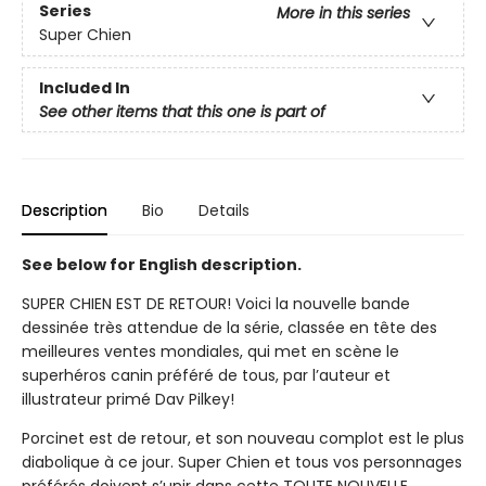
Series
More in this series
Super Chien
Included In
See other items that this one is part of
Description
Bio
Details
See below for English description.
SUPER CHIEN EST DE RETOUR! Voici la nouvelle bande
dessinée très attendue de la série, classée en tête des
meilleures ventes mondiales, qui met en scène le
superhéros canin préféré de tous, par l’auteur et
illustrateur primé Dav Pilkey!
Porcinet est de retour, et son nouveau complot est le plus
diabolique à ce jour. Super Chien et tous vos personnages
préférés doivent s’unir dans cette TOUTE NOUVELLE