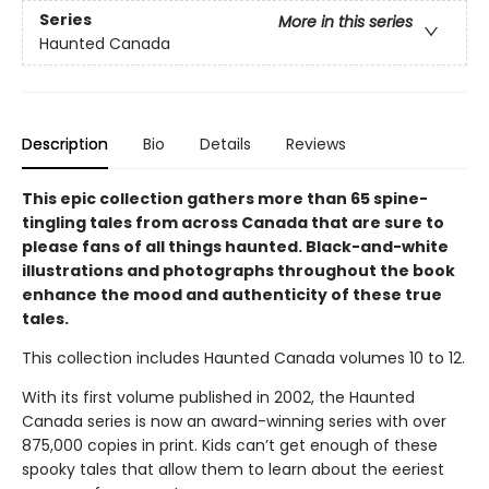
Series
More in this series
Haunted Canada
Description
Bio
Details
Reviews
This epic collection gathers more than 65 spine-
tingling tales from across Canada that are sure to
please fans of all things haunted. Black-and-white
illustrations and photographs throughout the book
enhance the mood and authenticity of these true
tales.
This collection includes Haunted Canada volumes 10 to 12.
With its first volume published in 2002, the Haunted
Canada series is now an award-winning series with over
875,000 copies in print. Kids can’t get enough of these
spooky tales that allow them to learn about the eeriest