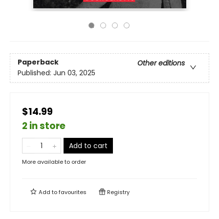
Paperback
Other editions
Published:
Jun 03, 2025
$14.99
2 in store
Add to cart
More available to order
Add to
favourites
Registry