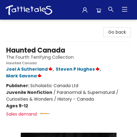
Tattletales Books
Go back
Haunted Canada
The Fourth Terrifying Collection
Haunted Canada
Joel A Sutherland
,
Steven P Hughes
,
Mark Savona
Publisher:
Scholastic Canada Ltd
Juvenile Nonfiction
/
Paranormal & Supernatural /
Curiosities & Wonders / History - Canada
Ages 9-12
Sales demand: