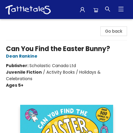
Tattletales Books
Go back
Can You Find the Easter Bunny?
Dean Rankine
Publisher:
Scholastic Canada Ltd
Juvenile Fiction
/
Activity Books / Holidays &
Celebrations
Ages 5+