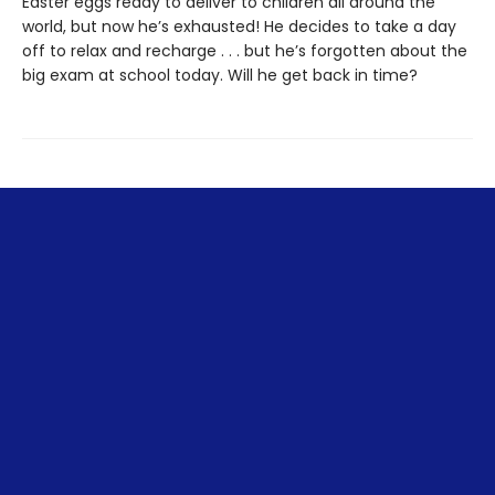
Easter eggs ready to deliver to children all around the
world, but now he’s exhausted! He decides to take a day
off to relax and recharge . . . but he’s forgotten about the
big exam at school today. Will he get back in time?