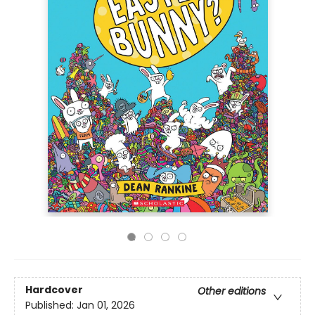
Hardcover
Other editions
Published:
Jan 01, 2026