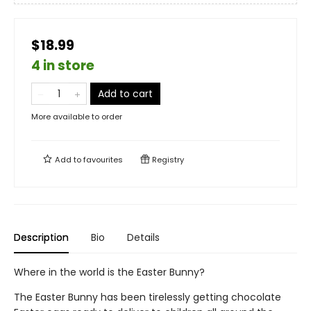
$18.99
4 in store
Add to cart
More available to order
Add to
favourites
Registry
Description
Bio
Details
Where in the world is the Easter Bunny?
The Easter Bunny has been tirelessly getting chocolate