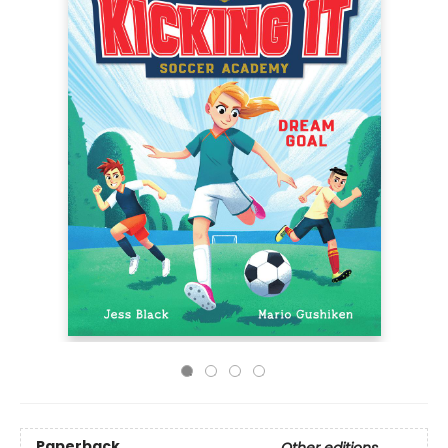
Paperback