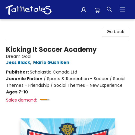
Tattletales Books
Go back
Kicking It Soccer Academy
Dream Goal
Jess Black
,
Mario Gushiken
Publisher:
Scholastic Canada Ltd
Juvenile Fiction
/
Sports & Recreation - Soccer / Social
Themes - Friendship / Social Themes - New Experience
Ages 7-10
Sales demand: