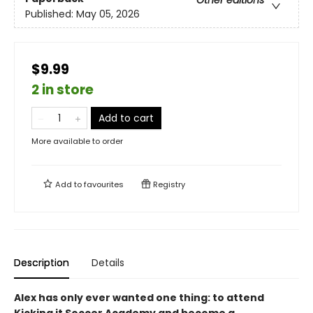
Other editions
Published:
May 05, 2026
$9.99
2 in store
Add to cart
More available to order
Add to
favourites
Registry
Description
Details
Alex has only ever wanted one thing: to attend