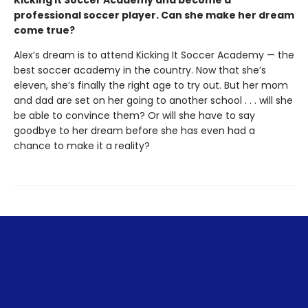
Kicking it Soccer Academy and become a
professional soccer player. Can she make her dream
come true?
Alex’s dream is to attend Kicking It Soccer Academy — the
best soccer academy in the country. Now that she’s
eleven, she’s finally the right age to try out. But her mom
and dad are set on her going to another school . . . will she
be able to convince them? Or will she have to say
goodbye to her dream before she has even had a
chance to make it a reality?