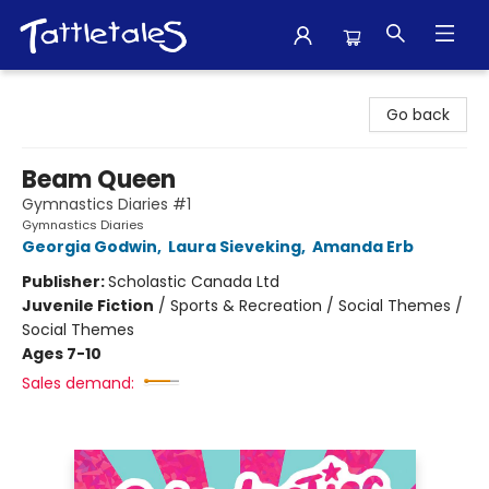
Tattletales Books
Go back
Beam Queen
Gymnastics Diaries #1
Gymnastics Diaries
Georgia Godwin
,
Laura Sieveking
,
Amanda Erb
Publisher:
Scholastic Canada Ltd
Juvenile Fiction
/
Sports & Recreation / Social Themes /
Social Themes
Ages 7-10
Sales demand: