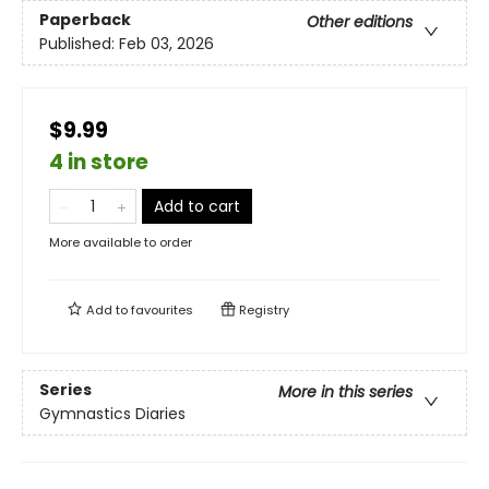
Paperback
Other editions
Published:
Feb 03, 2026
$9.99
4 in store
Add to cart
More available to order
Add to
favourites
Registry
Series
More in this series
Gymnastics Diaries