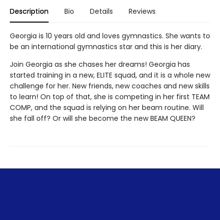
Description
Bio
Details
Reviews
Georgia is 10 years old and loves gymnastics. She wants to
be an international gymnastics star and this is her diary.
Join Georgia as she chases her dreams! Georgia has
started training in a new, ELITE squad, and it is a whole new
challenge for her. New friends, new coaches and new skills
to learn! On top of that, she is competing in her first TEAM
COMP, and the squad is relying on her beam routine. Will
she fall off? Or will she become the new BEAM QUEEN?