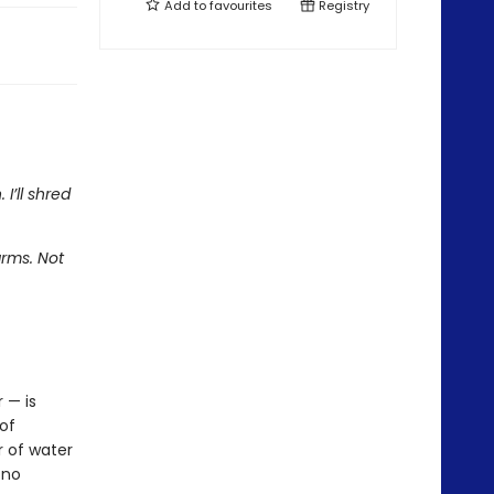
Add to
favourites
Registry
I’ll shred
rms. Not
 — is
of
r of water
 no