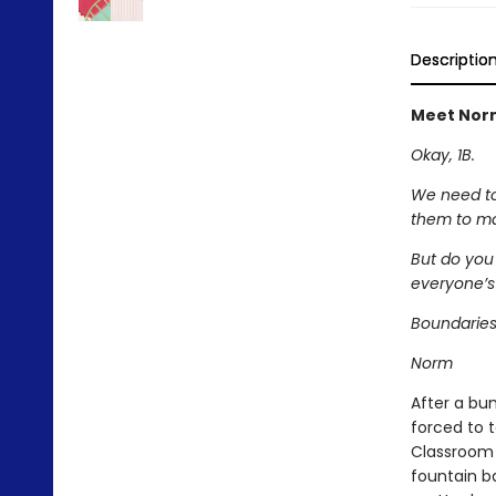
Descriptio
Meet Norm
Okay, 1B.
We need to 
them to ma
But do you
everyone’s
Boundaries
Norm
After a bu
forced to 
Classroom 
fountain ba