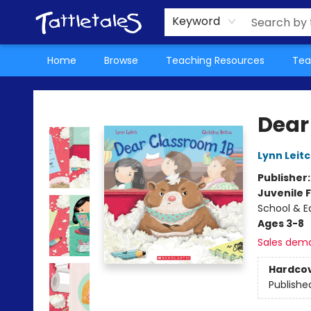
About Us
Teacher Picks Archive
Events
Contact & Hours
Terms & Conditions
Keyword
Home
Browse
Teaching Resources
Tea
Tattletales Books
Dear
Lynn Leit
Publisher
Juvenile F
School & E
Ages 3-8
Sales dem
Hardco
Publishe