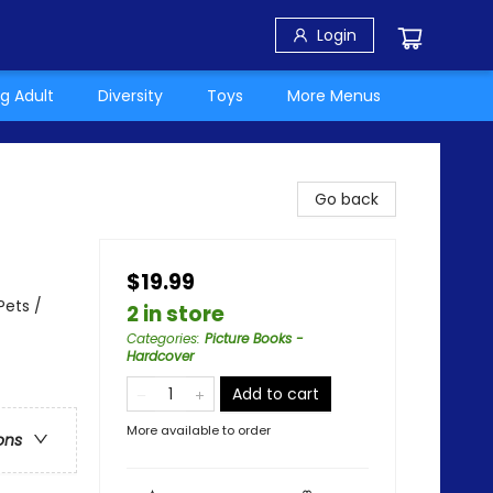
Login
g Adult
Diversity
Toys
More Menus
Go back
$19.99
Pets /
2 in store
Categories
:
Picture Books -
Hardcover
Add to cart
More available to order
ons