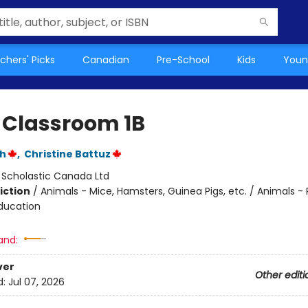
chers' Picks
Canadian
Pre-School
Kids
Youn
 Classroom 1B
ch
,
Christine Battuz
:
Scholastic Canada Ltd
iction
/
Animals - Mice, Hamsters, Guinea Pigs, etc. / Animals - 
ducation
and:
ver
Other editi
d:
Jul 07, 2026