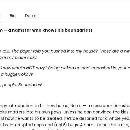
n
Bio
Details
 — a hamster who knows his boundaries!
talk. The paper rolls you pushed into my house? Those are a win. 
ke my place cozy.
 know what’s NOT cozy? Being picked up and smooshed in your a
 a hugger, okay?
, people. Boundaries!
mpy introduction to his new home, Norm — a classroom hamster
take matters into his own paws. Unless he can convince the kids 
1B how he wants to be treated, he’ll be destined for a whole yea
ths, interrupted naps and (ugh!) hugs. A hamster has his limits,