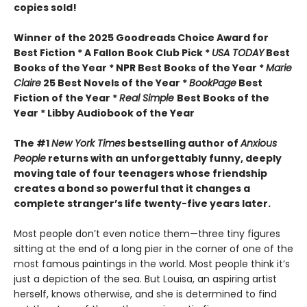
copies sold!
Winner of the 2025 Goodreads Choice Award for
Best Fiction * A Fallon Book Club Pick *
USA TODAY
Best
Books of the Year * NPR Best Books of the Year *
Marie
Claire
25 Best Novels of the Year *
BookPage
Best
Fiction of the Year *
Real Simple
Best Books of the
Year * Libby Audiobook of the Year
The #1
New York Times
bestselling author of
Anxious
People
returns with an unforgettably funny, deeply
moving tale of four teenagers whose friendship
creates a bond so powerful that it changes a
complete stranger’s life twenty-five years later.
Most people don’t even notice them—three tiny figures
sitting at the end of a long pier in the corner of one of the
most famous paintings in the world. Most people think it’s
just a depiction of the sea. But Louisa, an aspiring artist
herself, knows otherwise, and she is determined to find