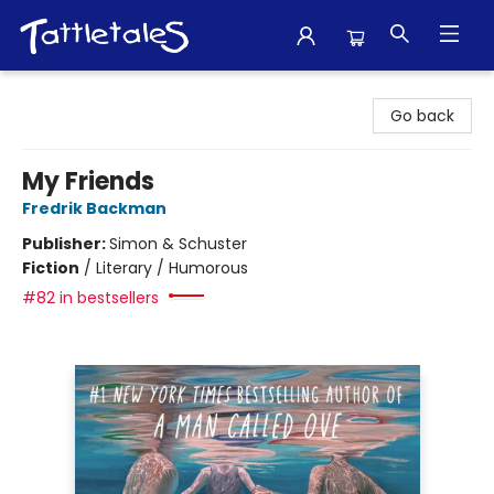
Tattletales Books
Go back
My Friends
Fredrik Backman
Publisher:
Simon & Schuster
Fiction
/
Literary / Humorous
#82 in bestsellers