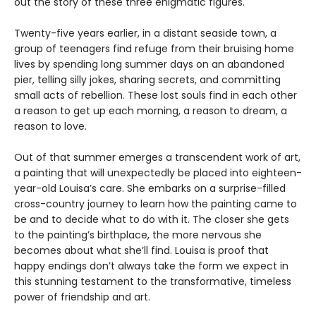
out the story of these three enigmatic figures.
Twenty-five years earlier, in a distant seaside town, a
group of teenagers find refuge from their bruising home
lives by spending long summer days on an abandoned
pier, telling silly jokes, sharing secrets, and committing
small acts of rebellion. These lost souls find in each other
a reason to get up each morning, a reason to dream, a
reason to love.
Out of that summer emerges a transcendent work of art,
a painting that will unexpectedly be placed into eighteen-
year-old Louisa’s care. She embarks on a surprise-filled
cross-country journey to learn how the painting came to
be and to decide what to do with it. The closer she gets
to the painting’s birthplace, the more nervous she
becomes about what she’ll find. Louisa is proof that
happy endings don’t always take the form we expect in
this stunning testament to the transformative, timeless
power of friendship and art.