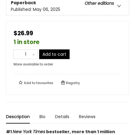
Paperback
Other editions
Published:
May 06, 2025
$26.99
1 in store
Add to cart
More available to order
Add to
favourites
Registry
Description
Bio
Details
Reviews
#1
New York Times
bestseller, more than 1 million