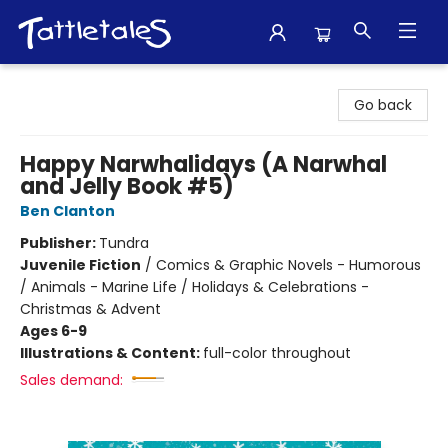
Tattletales Books
Go back
Happy Narwhalidays (A Narwhal
and Jelly Book #5)
Ben Clanton
Publisher:
Tundra
Juvenile Fiction
/
Comics & Graphic Novels - Humorous
/ Animals - Marine Life / Holidays & Celebrations -
Christmas & Advent
Ages 6-9
Illustrations & Content:
full-color throughout
Sales demand: