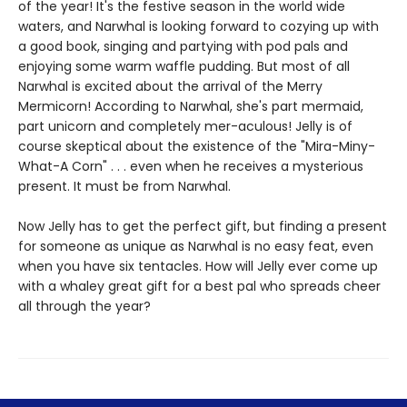
of the year! It's the festive season in the world wide
waters, and Narwhal is looking forward to cozying up with
a good book, singing and partying with pod pals and
enjoying some warm waffle pudding. But most of all
Narwhal is excited about the arrival of the Merry
Mermicorn! According to Narwhal, she's part mermaid,
part unicorn and completely mer-aculous! Jelly is of
course skeptical about the existence of the "Mira-Miny-
What-A Corn" . . . even when he receives a mysterious
present. It must be from Narwhal.
Now Jelly has to get the perfect gift, but finding a present
for someone as unique as Narwhal is no easy feat, even
when you have six tentacles. How will Jelly ever come up
with a whaley great gift for a best pal who spreads cheer
all through the year?