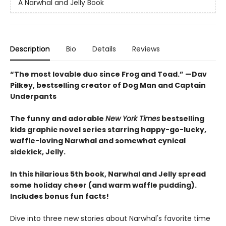
A Narwhal and Jelly Book
Description
Bio
Details
Reviews
“The most lovable duo since Frog and Toad.” —Dav
Pilkey, bestselling creator of Dog Man and Captain
Underpants
The funny and adorable
New York Times
bestselling
kids graphic novel series starring happy-go-lucky,
waffle-loving Narwhal and somewhat cynical
sidekick, Jelly.
In this hilarious 5th book, Narwhal and Jelly spread
some holiday cheer (and warm waffle pudding).
Includes bonus fun facts!
Dive into three new stories about Narwhal's favorite time