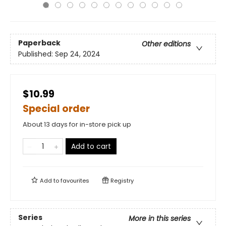
Paperback
Other editions
Published:
Sep 24, 2024
$10.99
Special order
About 13 days for in-store pick up
Add to cart
Add to
favourites
Registry
Series
More in this series