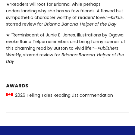
★“Readers will root for Brianna, while perhaps
understanding why she has so few friends. A flawed but
sympathetic character worthy of readers’ love.”—
Kirkus
,
starred review for
Brianna Banana, Helper of the Day
★ “Reminiscent of Junie B. Jones. Illustrations by Ogawa
evoke Raina Telgemeier vibes and bring funny scenes of
this charming read by Button to vivid life.”—
Publishers
Weekly
, starred review for
Brianna Banana, Helper of the
Day
AWARDS
2026 Telling Tales Reading List commendation