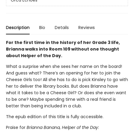
Orca Echoes
Description
Bio
Details
Reviews
For the first time in the history of her Grade 3 life,
Brianna walks into Room 109 without one thought
about Helper of the Day.
What a surprise when she sees her name on the board!
And guess what? There’s an opening for her to join the
Cheese Girls too! All she has to do is pick Kinsley to go with
her to deliver the library books. But does Brianna have
what it takes to be a Cheese Girl? Or does she even want
to be one? Maybe spending time with a real friend is
better than being included in a club.
The epub edition of this title is fully accessible.
Praise for
Brianna Banana, Helper of the Day
: