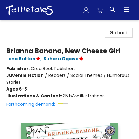
Tattletales Books
Go back
Brianna Banana, New Cheese Girl
Lana Button
,
Suharu Ogawa
Publisher:
Orca Book Publishers
Juvenile Fiction
/
Readers / Social Themes / Humorous
Stories
Ages 6-8
Illustrations & Content:
35 b&w illustrations
Forthcoming demand: