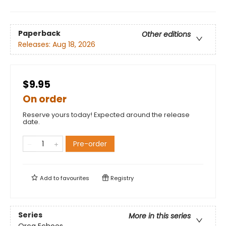
Paperback
Other editions
Releases:
Aug 18, 2026
$9.95
On order
Reserve yours today! Expected around the release
date.
Pre-order
Add to
favourites
Registry
Series
More in this series