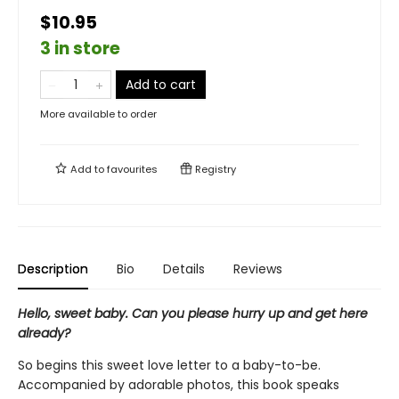
$10.95
3 in store
Add to cart
More available to order
Add to
favourites
Registry
Description
Bio
Details
Reviews
Hello, sweet baby. Can you please hurry up and get here
already?
So begins this sweet love letter to a baby-to-be.
Accompanied by adorable photos, this book speaks