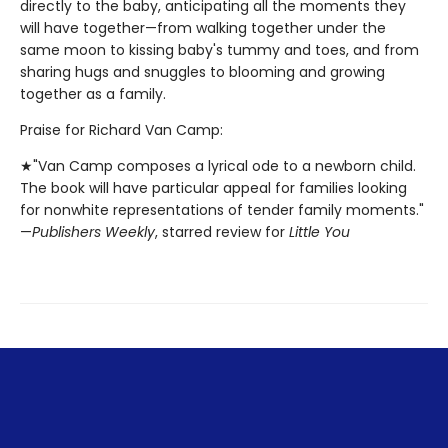
directly to the baby, anticipating all the moments they
will have together—from walking together under the
same moon to kissing baby's tummy and toes, and from
sharing hugs and snuggles to blooming and growing
together as a family.
Praise for Richard Van Camp:
★"Van Camp composes a lyrical ode to a newborn child.
The book will have particular appeal for families looking
for nonwhite representations of tender family moments."
—
Publishers Weekly
, starred review for
Little You