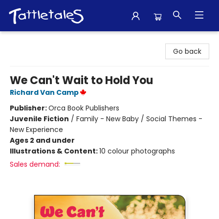
Tattletales Books
Go back
We Can't Wait to Hold You
Richard Van Camp
Publisher:
Orca Book Publishers
Juvenile Fiction
/
Family - New Baby / Social Themes -
New Experience
Ages 2 and under
Illustrations & Content:
10 colour photographs
Sales demand: