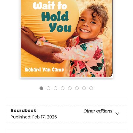
Boardbook
Other editions
Published:
Feb 17, 2026