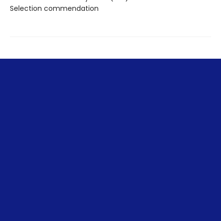
Selection commendation