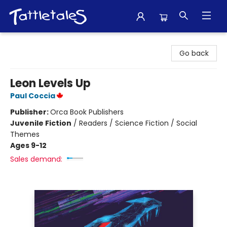
Tattletales Books
Go back
Leon Levels Up
Paul Coccia
Publisher:
Orca Book Publishers
Juvenile Fiction
/
Readers / Science Fiction / Social
Themes
Ages 9-12
Sales demand: