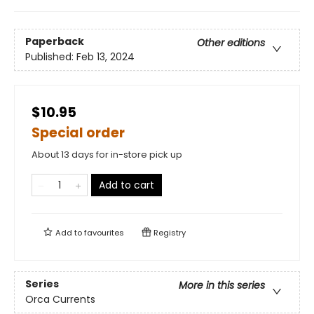
Paperback
Other editions
Published:
Feb 13, 2024
$10.95
Special order
About 13 days for in-store pick up
Add to cart
Add to
favourites
Registry
Series
More in this series
Orca Currents