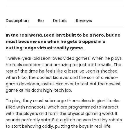
Description
Bio
Details
Reviews
In the real world, Leon isn’t built to be a hero, but he
must become one when he gets trapped in a
cutting-edge virtual-reality game.
Twelve-year-old Leon loves video games. When he plays,
he feels confident and amazing for just a little while. The
rest of the time he feels like a loser. So Leon is shocked
when Nico, the coolest kid
ever
and the son of a video-
game developer, invites him over to test out the newest
game at his dad’s high-tech lab.
To play, they must submerge themselves in giant tanks
filled with nanobots, which are programmed to interact
with the players and form the physical gaming world. It
sounds perfectly safe. But a glitch causes the tiny robots
to start behaving oddly, putting the boys in real-life