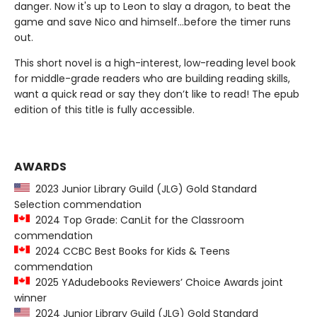
danger. Now it's up to Leon to slay a dragon, to beat the
game and save Nico and himself...before the timer runs
out.
This short novel is a high-interest, low-reading level book
for middle-grade readers who are building reading skills,
want a quick read or say they don’t like to read! The epub
edition of this title is fully accessible.
AWARDS
2023 Junior Library Guild (JLG) Gold Standard
Selection commendation
2024 Top Grade: CanLit for the Classroom
commendation
2024 CCBC Best Books for Kids & Teens
commendation
2025 YAdudebooks Reviewers’ Choice Awards joint
winner
2024 Junior Library Guild (JLG) Gold Standard