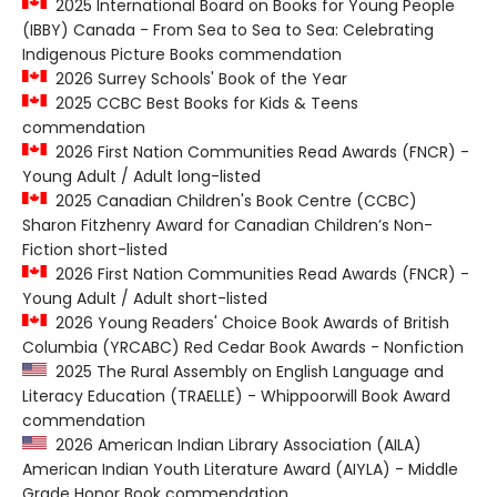
2025 International Board on Books for Young People
(IBBY) Canada - From Sea to Sea to Sea: Celebrating
Indigenous Picture Books commendation
2026 Surrey Schools' Book of the Year
2025 CCBC Best Books for Kids & Teens
commendation
2026 First Nation Communities Read Awards (FNCR) -
Young Adult / Adult long-listed
2025 Canadian Children's Book Centre (CCBC)
Sharon Fitzhenry Award for Canadian Children’s Non-
Fiction short-listed
2026 First Nation Communities Read Awards (FNCR) -
Young Adult / Adult short-listed
2026 Young Readers' Choice Book Awards of British
Columbia (YRCABC) Red Cedar Book Awards - Nonfiction
2025 The Rural Assembly on English Language and
Literacy Education (TRAELLE) - Whippoorwill Book Award
commendation
2026 American Indian Library Association (AILA)
American Indian Youth Literature Award (AIYLA) - Middle
Grade Honor Book commendation