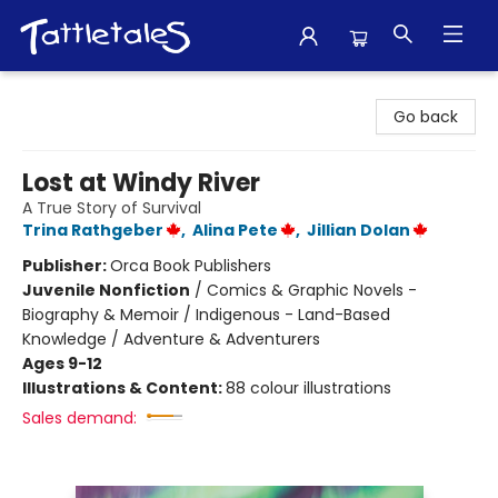
Tattletales Books
Go back
Lost at Windy River
A True Story of Survival
Trina Rathgeber
,
Alina Pete
,
Jillian Dolan
Publisher:
Orca Book Publishers
Juvenile Nonfiction
/
Comics & Graphic Novels -
Biography & Memoir / Indigenous - Land-Based
Knowledge / Adventure & Adventurers
Ages 9-12
Illustrations & Content:
88 colour illustrations
Sales demand: