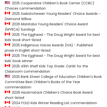
2025 Cooperative Children's Book Center (CCBC)
Choices commendation
2025 Saskatchewan Young Readers' Choice Awards -
Diamond Willow
2026 Manitoba Young Readers' Choice Award
(MYRCA) Sundogs
2025 The Egghead - The Doug Wright Award for best
kids’ book short-listed
2025 Indigenous Voices Awards (IVA) - Published
prose in English short-listed
2025 The Egghead - The Doug Wright Award for best
kids’ book winner
2025 49th Shelf Kids Top Grade: Canlit for the
Classroom commendation
2025 Bank Street College of Education Children's Book
Committee Best Children's Books of the Year
commendation
2026 Hackmatack Children’s Choice Book Award
short-listed
2024 FOLD Kids Winter Reading List commendation