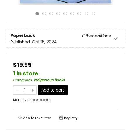
Paperback
Other editions
Published:
Oct 15, 2024
$19.95
1 in store
Categories
:
Indigenous Books
Add to cart
More available to order
Add to
favourites
Registry