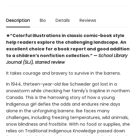
Description
Bio
Details
Reviews
★“Colorful illustrations in classic comic-book style
help readers explore the challenging landscape. An
excellent choice for a book report and good addition
to a children’s nonfiction collection.” —
School Library
Journal (SLJ), starred review
It takes courage and bravery to survive in the barrens.
In 1944, thirteen-year-old Ilse Schweder got lost in a
snowstorm while checking her family's trapline in northern
Canada. This is the harrowing story of how a young
Indigenous girl defies the odds and endures nine days
alone in the unforgiving barrens. Ilse faces many
challenges, including freezing temperatures, wild animals,
snow blindness and frostbite. With no food or supplies, she
relies on Traditional Indigenous Knowledge passed down