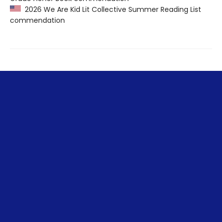
2026 We Are Kid Lit Collective Summer Reading List
commendation