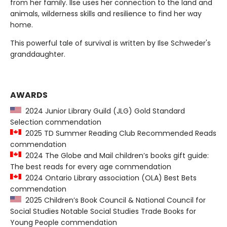
from her family. Ilse uses her connection to the land and
animals, wilderness skills and resilience to find her way
home.
This powerful tale of survival is written by Ilse Schweder's
granddaughter.
AWARDS
2024 Junior Library Guild (JLG) Gold Standard
Selection commendation
2025 TD Summer Reading Club Recommended Reads
commendation
2024 The Globe and Mail children’s books gift guide:
The best reads for every age commendation
2024 Ontario Library association (OLA) Best Bets
commendation
2025 Children’s Book Council & National Council for
Social Studies Notable Social Studies Trade Books for
Young People commendation