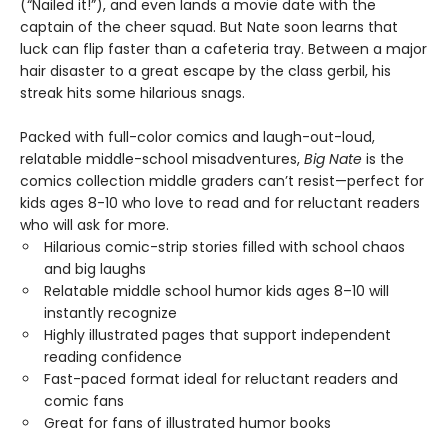
(“Nailed it!”), and even lands a movie date with the
captain of the cheer squad. But Nate soon learns that
luck can flip faster than a cafeteria tray. Between a major
hair disaster to a great escape by the class gerbil, his
streak hits some hilarious snags.
Packed with full-color comics and laugh-out-loud,
relatable middle-school misadventures,
Big Nate
is the
comics collection middle graders can’t resist—perfect for
kids ages 8-10 who love to read and for reluctant readers
who will ask for more.
Hilarious comic-strip stories filled with school chaos
and big laughs
Relatable middle school humor kids ages 8–10 will
instantly recognize
Highly illustrated pages that support independent
reading confidence
Fast-paced format ideal for reluctant readers and
comic fans
Great for fans of illustrated humor books