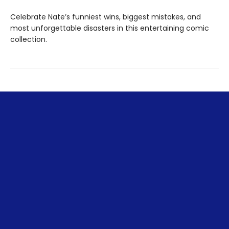
Celebrate Nate’s funniest wins, biggest mistakes, and
most unforgettable disasters in this entertaining comic
collection.