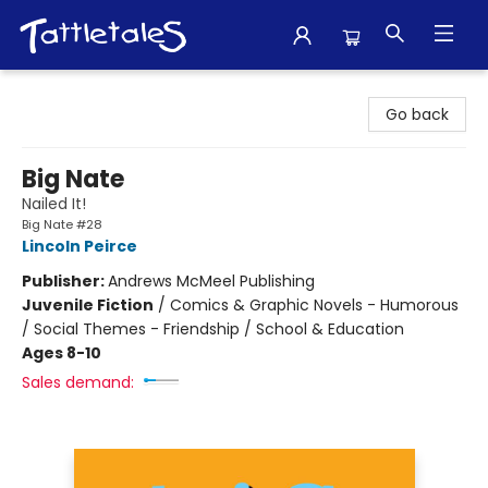
Tattletales Books
Go back
Big Nate
Nailed It!
Big Nate #28
Lincoln Peirce
Publisher:
Andrews McMeel Publishing
Juvenile Fiction
/
Comics & Graphic Novels - Humorous
/ Social Themes - Friendship / School & Education
Ages 8-10
Sales demand: