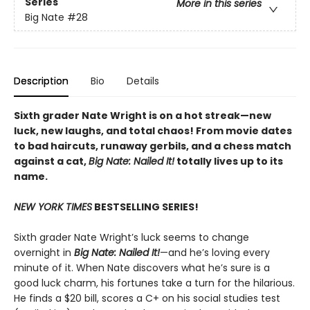
Series
More in this series
Big Nate
#28
Description
Bio
Details
Sixth grader Nate Wright is on a hot streak—new
luck, new laughs, and total chaos! From movie dates
to bad haircuts, runaway gerbils, and a chess match
against a cat,
Big Nate: Nailed It!
totally lives up to its
name.
NEW YORK TIMES
BESTSELLING SERIES!
Sixth grader Nate Wright’s luck seems to change
overnight in
Big Nate: Nailed It!
—and he’s loving every
minute of it. When Nate discovers what he’s sure is a
good luck charm, his fortunes take a turn for the hilarious.
He finds a $20 bill, scores a C+ on his social studies test