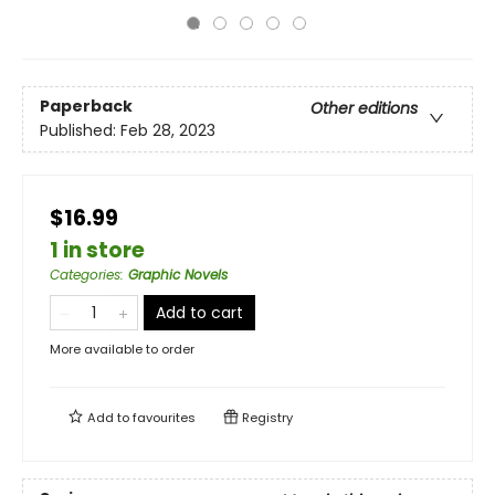
Paperback
Other editions
Published:
Feb 28, 2023
$16.99
1 in store
Categories
:
Graphic Novels
Add to cart
More available to order
Add to
favourites
Registry