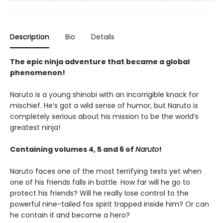
Description
Bio
Details
The epic ninja adventure that became a global
phenomenon!
Naruto is a young shinobi with an incorrigible knack for
mischief. He’s got a wild sense of humor, but Naruto is
completely serious about his mission to be the world’s
greatest ninja!
Containing volumes 4, 5 and 6 of
Naruto
!
Naruto faces one of the most terrifying tests yet when
one of his friends falls in battle. How far will he go to
protect his friends? Will he really lose control to the
powerful nine-tailed fox spirit trapped inside him? Or can
he contain it and become a hero?