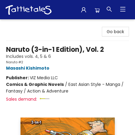
Tattletales Books
Go back
Naruto (3-in-1 Edition), Vol. 2
Includes vols. 4, 5 & 6
Naruto #2
Masashi Kishimoto
Publisher:
VIZ Media LLC
Comics & Graphic Novels
/
East Asian Style - Manga /
Fantasy / Action & Adventure
Sales demand: