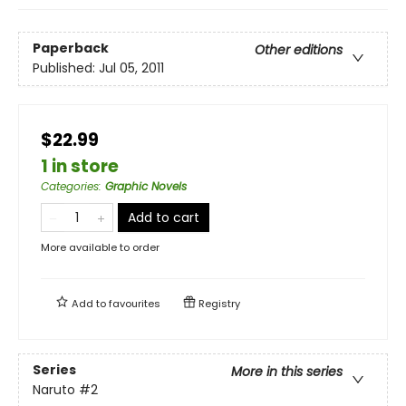
Paperback
Other editions
Published:
Jul 05, 2011
$22.99
1 in store
Categories
:
Graphic Novels
Add to cart
More available to order
Add to
favourites
Registry
Series
More in this series
Naruto
#2