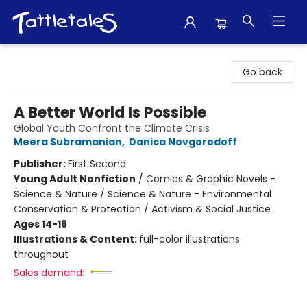
Tattletales Books
Go back
A Better World Is Possible
Global Youth Confront the Climate Crisis
Meera Subramanian
,
Danica Novgorodoff
Publisher:
First Second
Young Adult Nonfiction
/
Comics & Graphic Novels -
Science & Nature / Science & Nature - Environmental
Conservation & Protection / Activism & Social Justice
Ages 14-18
Illustrations & Content:
full-color illustrations
throughout
Sales demand: