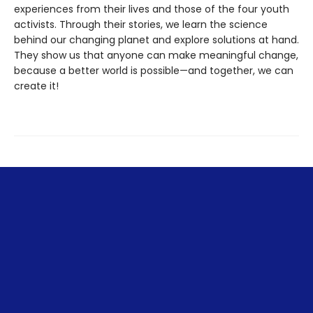
experiences from their lives and those of the four youth
activists. Through their stories, we learn the science
behind our changing planet and explore solutions at hand.
They show us that anyone can make meaningful change,
because a better world is possible—and together, we can
create it!