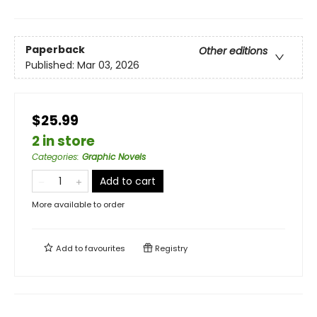
Paperback
Other editions
Published:
Mar 03, 2026
$25.99
2 in store
Categories
:
Graphic Novels
Add to cart
More available to order
Add to
favourites
Registry