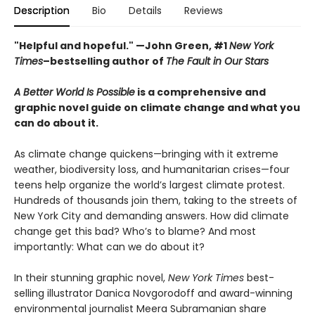
Description
Bio
Details
Reviews
"Helpful and hopeful." —John Green, #1
New York
Times
–bestselling author of
The Fault in Our Stars
A Better World Is Possible
is a comprehensive and
graphic novel guide on climate change and what you
can do about it.
As climate change quickens—bringing with it extreme
weather, biodiversity loss, and humanitarian crises—four
teens help organize the world’s largest climate protest.
Hundreds of thousands join them, taking to the streets of
New York City and demanding answers. How did climate
change get this bad? Who’s to blame? And most
importantly: What can we do about it?
In their stunning graphic novel,
New York Times
best-
selling illustrator Danica Novgorodoff and award-winning
environmental journalist Meera Subramanian share