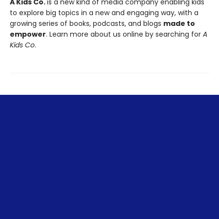
A Kids Co.
is a new kind of media company enabling kids
to explore big topics in a new and engaging way, with a
growing series of books, podcasts, and blogs
made to
empower
. Learn more about us online by searching for
A
Kids Co
.