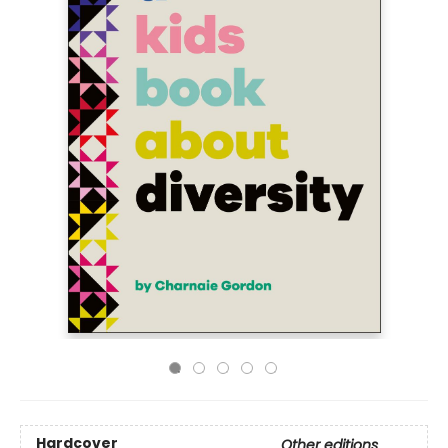
Hardcover
Other editions