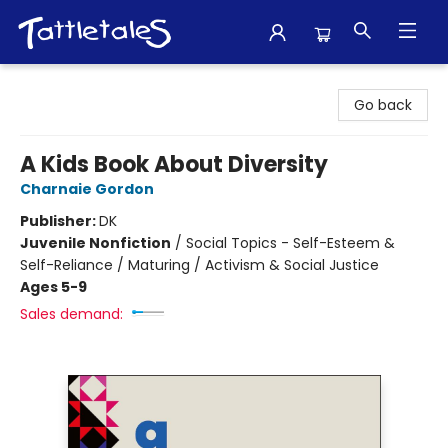
Tattletales Books
Go back
A Kids Book About Diversity
Charnaie Gordon
Publisher:
DK
Juvenile Nonfiction
/
Social Topics - Self-Esteem &
Self-Reliance / Maturing / Activism & Social Justice
Ages 5-9
Sales demand: