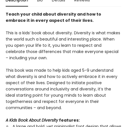
Description
Bio
Details
Reviews
Teach your child about diversity and how to
embrace it in every aspect of their lives.
This is a kids’ book about diversity. Diversity is what makes
the world such a beautiful and interesting place. When
you open your life to it, you learn to respect and
celebrate those differences that make everyone special
– including your own.
This book was made to help kids aged 5-9 understand
what diversity is and how to actively embrace it in every
aspect of their lives. Designed to initiate positive
conversations around inclusivity and diversity, it’s the
ideal starting point for young minds to learn about
togetherness and respect for everyone in their
communities – and beyond.
A Kids Book About Diversity
features:
A large and bold, yet minimalist font design that allows