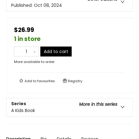
Published:
Oct 08, 2024
$26.99
1 in store
Add to cart
More available to order
Add to
favourites
Registry
Series
More in this series
A Kids Book