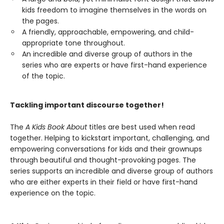
kids freedom to imagine themselves in the words on
the pages.
A friendly, approachable, empowering, and child-
appropriate tone throughout.
An incredible and diverse group of authors in the
series who are experts or have first-hand experience
of the topic.
Tackling important discourse together!
The
A Kids Book About
titles are best used when read
together. Helping to kickstart important, challenging, and
empowering conversations for kids and their grownups
through beautiful and thought-provoking pages. The
series supports an incredible and diverse group of authors
who are either experts in their field or have first-hand
experience on the topic.