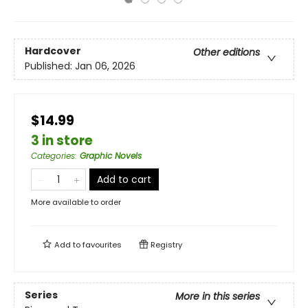
Hardcover
Other editions
Published:
Jan 06, 2026
$14.99
3 in store
Categories
:
Graphic Novels
Add to cart
More available to order
Add to
favourites
Registry
Series
More in this series