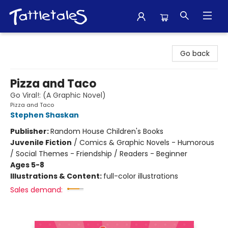
Tattletales Books
Go back
Pizza and Taco
Go Viral!: (A Graphic Novel)
Pizza and Taco
Stephen Shaskan
Publisher:
Random House Children's Books
Juvenile Fiction
/
Comics & Graphic Novels - Humorous
/ Social Themes - Friendship / Readers - Beginner
Ages 5-8
Illustrations & Content:
full-color illustrations
Sales demand: