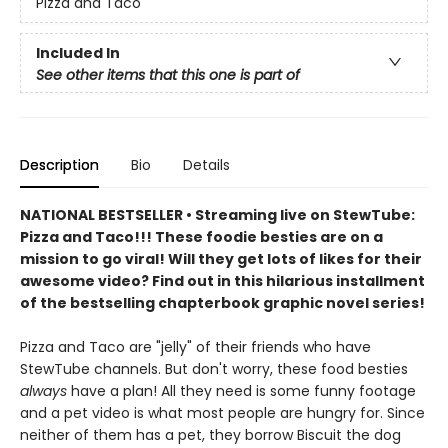
Pizza and Taco
Included In
See other items that this one is part of
Description
Bio
Details
NATIONAL BESTSELLER • Streaming live on StewTube:
Pizza and Taco!!! These foodie besties are on a
mission to go viral! Will they get lots of likes for their
awesome video? Find out in this hilarious installment
of the bestselling chapterbook graphic novel series!
Pizza and Taco are "jelly" of their friends who have
StewTube channels. But don't worry, these food besties
always
have a plan! All they need is some funny footage
and a pet video is what most people are hungry for. Since
neither of them has a pet, they borrow Biscuit the dog