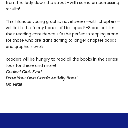
from the lady down the street—with some embarrassing
results!
This hilarious young graphic novel series—with chapters—
will tickle the funny bones of kids ages 5-8 and bolster
their reading confidence. It's the perfect stepping stone
for those who are transitioning to longer chapter books
and graphic novels.
Readers will be hungry to read all the books in the series!
Look for these and more!
Coolest Club Ever!
Draw Your Own Comic Activity Book!
Go Viral!