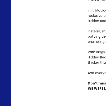
The invitat
In it, Mati
reclusive 
Hidden Beac
Instead, sh
battling d
crumbling 
With Kings
Hidden Bea
thicker tha
And everyon
Don’t mis
WE WERE LI