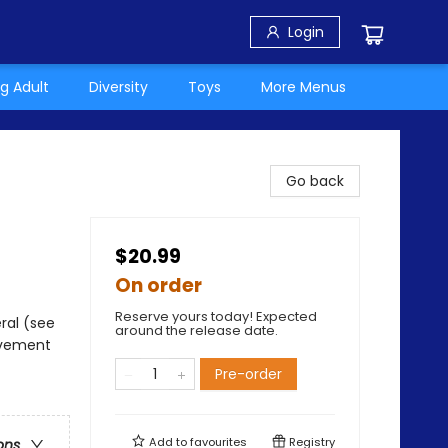
Login
g Adult
Diversity
Toys
More Menus
Go back
$20.99
On order
Reserve yours today! Expected
ral (see
around the release date.
avement
Pre-order
Add to
favourites
Registry
ons