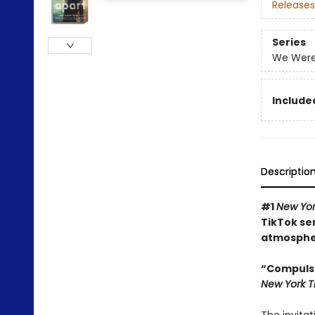
Releases
Series
We Were 
Included
Descriptio
#1
New Yo
TikTok se
atmospher
“Compulsi
New York 