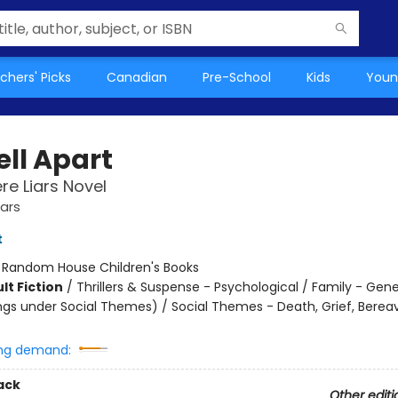
chers' Picks
Canadian
Pre-School
Kids
Youn
ell Apart
e Liars Novel
ars
t
:
Random House Children's Books
lt Fiction
/
Thrillers & Suspense - Psychological / Family - Gene
ngs under Social Themes) / Social Themes - Death, Grief, Bere
ng demand:
ack
Other editi