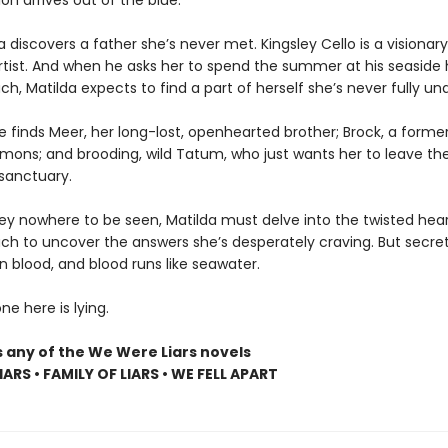
ion arrives out of the blue.
lda discovers a father she’s never met. Kingsley Cello is a visionary
artist. And when he asks her to spend the summer at his seaside
h, Matilda expects to find a part of herself she’s never fully un
e finds Meer, her long-lost, openhearted brother; Brock, a former
emons; and brooding, wild Tatum, who just wants her to leave the
sanctuary.
ley nowhere to be seen, Matilda must delve into the twisted hear
ch to uncover the answers she’s desperately craving. But secret
n blood, and blood runs like seawater.
e here is lying.
s any of the We Were Liars novels
ARS • FAMILY OF LIARS • WE FELL APART