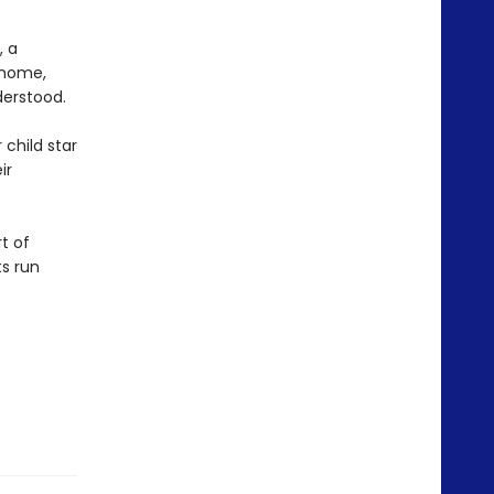
, a
 home,
derstood.
 child star
ir
t of
s run