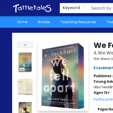
About Us
Teacher Picks Archive
Events
Contact & Hours
Terms & Conditions
Keyword
Home
Browse
Teaching Resources
Tea
Tattletales Books
We F
A We Wer
We Were Li
E Lockhar
Publisher
Young Adu
also headi
Ages 12+
Forthcomi
Paperb