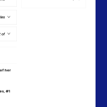
ries
t of
 of her
es, #1