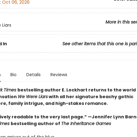
:
Oct 06, 2026
More in this se
Liars
 In
See other items that this one is par
n
Bio
Details
Reviews
rk Times
bestselling author E. Lockhart returns to the world
nsation
We Were Liars
with all her signature beachy gothic
e, family intrigue, and high-stakes romance.
vely readable to the very last page.” —Jennifer Lynn Barn
Times
bestselling author of
The Inheritance Games