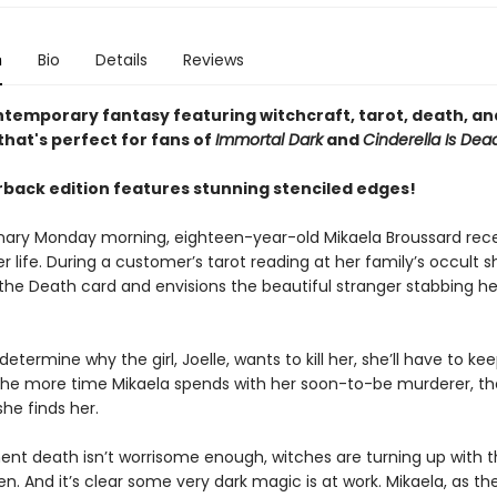
n
Bio
Details
Reviews
ntemporary fantasy featuring witchcraft, tarot, death, and
hat's perfect for fans of
Immortal Dark
and
Cinderella Is Dea
back edition features stunning stenciled edges!
nary Monday morning, eighteen-year-old Mikaela Broussard rece
r life. During a customer’s tarot reading at her family’s occult s
the Death card and envisions the beautiful stranger stabbing he
 determine why the girl, Joelle, wants to kill her, she’ll have to ke
 the more time Mikaela spends with her soon-to-be murderer, t
 she finds her.
ent death isn’t worrisome enough, witches are turning up with t
n. And it’s clear some very dark magic is at work. Mikaela, as th