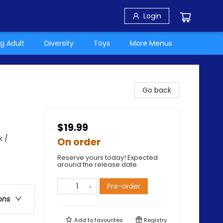
Login
g Adult
Diversity
Toys
More Menus
Go back
$19.99
k /
On order
Reserve yours today! Expected
around the release date.
Pre-order
ons
Add to
favourites
Registry