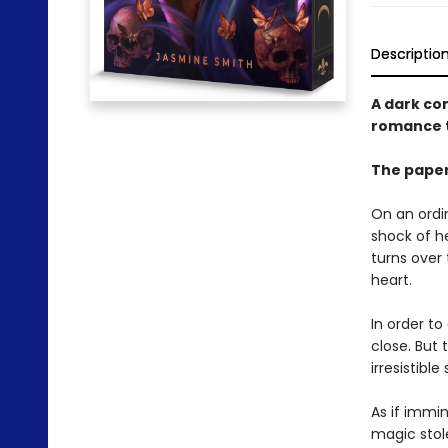
Descriptio
A dark co
romance t
The paper
On an ordi
shock of he
turns over 
heart.
In order to
close. But
irresistible
As if immin
magic stole