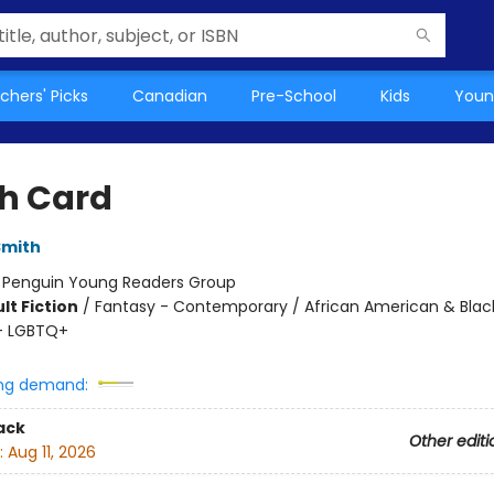
chers' Picks
Canadian
Pre-School
Kids
Youn
h Card
Smith
:
Penguin Young Readers Group
lt Fiction
/
Fantasy - Contemporary / African American & Blac
- LGBTQ+
ng demand:
ack
Other editi
:
Aug 11, 2026