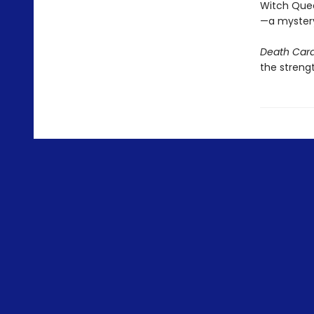
Witch Queen
—a mystery 
Death Car
the strengt