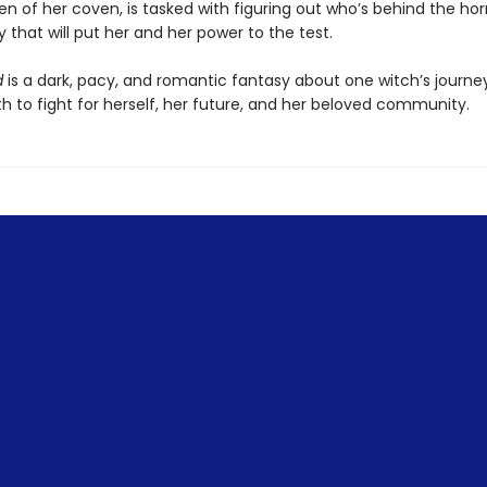
 of her coven, is tasked with figuring out who’s behind the horr
that will put her and her power to the test.
d
is a dark, pacy, and romantic fantasy about one witch’s journey
h to fight for herself, her future, and her beloved community.