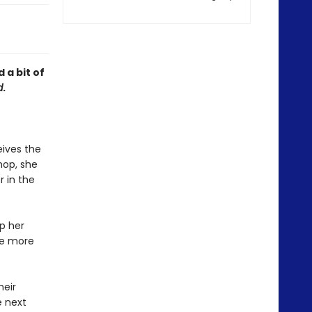
 a bit of
d
.
ives the
hop, she
r in the
ep her
he more
heir
e next