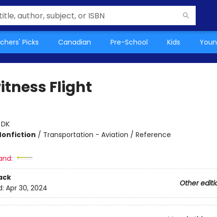
chers' Picks
Canadian
Pre-School
Kids
Youn
itness Flight
:
DK
Nonfiction
/
Transportation - Aviation / Reference
and:
ack
Other editi
d:
Apr 30, 2024