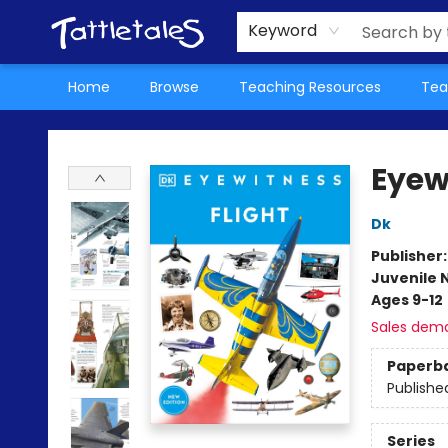
About Us
Teacher Picks Archive
Events
Contact & Hours
Terms & Conditions
Keyword
Home
Browse
Teaching Resources
Tea
Tattletales Books
Eyew
Dk
Publisher
Juvenile 
Ages 9-12
Sales dem
Paperb
Publishe
Series