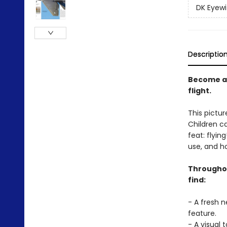
DK Eyewi
Descriptio
Become an
flight.
This pictur
Children ca
feat: flyin
use, and h
Throughout
find:
- A fresh 
feature.
- A visual 