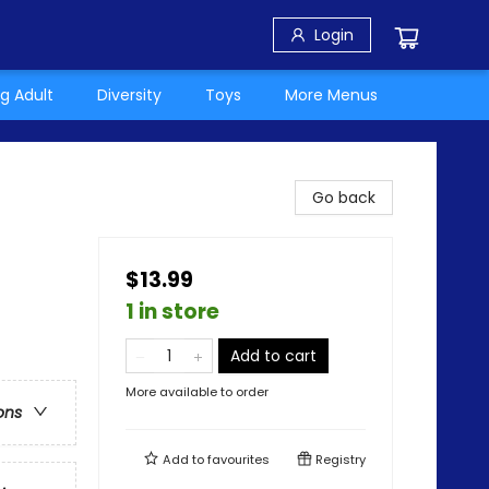
Login
g Adult
Diversity
Toys
More Menus
Go back
$13.99
1 in store
Add to cart
More available to order
ons
Add to
favourites
Registry