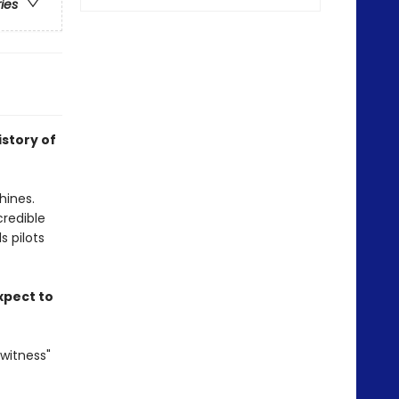
ries
istory of
hines.
credible
s pilots
xpect to
witness"