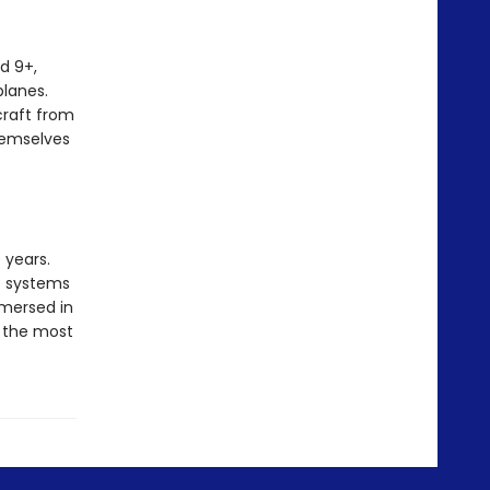
ed 9+,
planes.
craft from
hemselves
 years.
le systems
mersed in
d the most