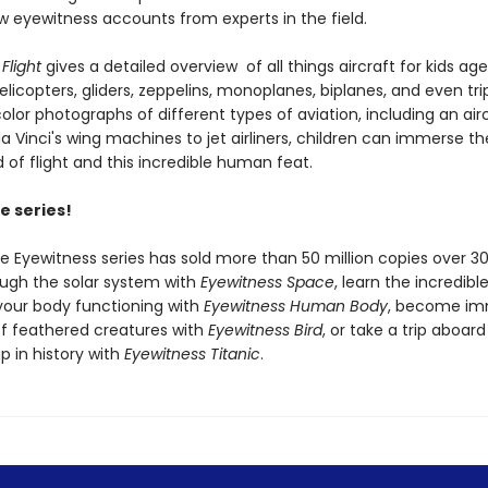
w eyewitness accounts from experts in the field.
Flight
gives a detailed overview of all things aircraft for kids ag
elicopters, gliders, zeppelins, monoplanes, biplanes, and even tri
color photographs of different types of aviation, including an air
a Vinci's wing machines to jet airliners, children can immerse t
d of flight and this incredible human feat.
e series!
he Eyewitness series has sold more than 50 million copies over 30
ough the solar system with
Eyewitness Space
, learn the incredib
your body functioning with
Eyewitness Human Body
, become im
of feathered creatures with
Eyewitness Bird
, or take a trip aboar
p in history with
Eyewitness Titanic
.