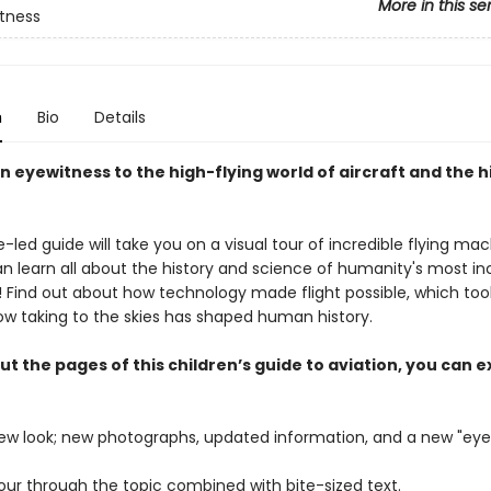
More in this se
tness
n
Bio
Details
 eyewitness to the high-flying world of aircraft and the h
e-led guide will take you on a visual tour of incredible flying mac
n learn all about the history and science of humanity's most in
g! Find out about how technology made flight possible, which tool
ow taking to the skies has shaped human history.
 the pages of this children’s guide to aviation, you can e
new look; new photographs, updated information, and a new "eye
tour through the topic combined with bite-sized text.