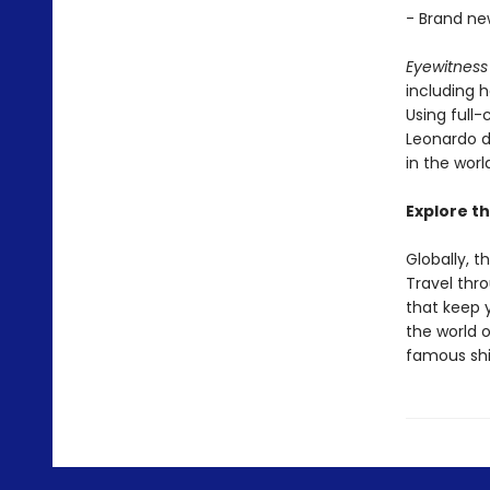
- Brand ne
Eyewitness 
including h
Using full-
Leonardo d
in the worl
Explore th
Globally, t
Travel thr
that keep 
the world 
famous shi