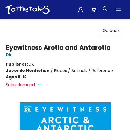
Tattletales Books
Go back
Eyewitness Arctic and Antarctic
Dk
Publisher:
DK
Juvenile Nonfiction
/
Places / Animals / Reference
Ages 9-12
Sales demand: