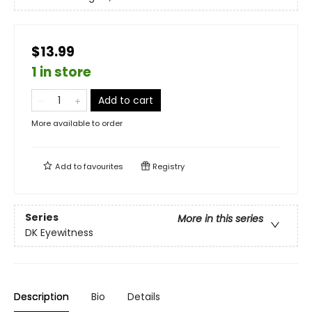
$13.99
1 in store
Add to cart
More available to order
Add to
favourites
Registry
Series
More in this series
DK Eyewitness
Description
Bio
Details