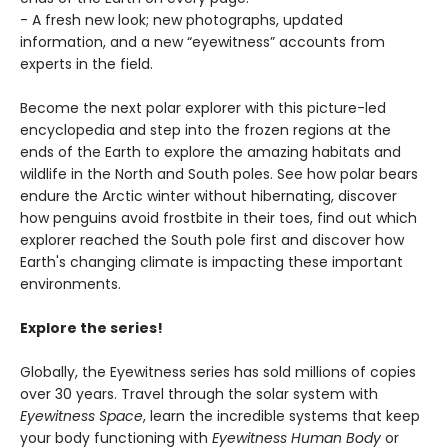
- A fresh new look; new photographs, updated
information, and a new “eyewitness” accounts from
experts in the field.
Become the next polar explorer with this picture-led
encyclopedia and step into the frozen regions at the
ends of the Earth to explore the amazing habitats and
wildlife in the North and South poles. See how polar bears
endure the Arctic winter without hibernating, discover
how penguins avoid frostbite in their toes, find out which
explorer reached the South pole first and discover how
Earth's changing climate is impacting these important
environments.
Explore the series!
Globally, the Eyewitness series has sold millions of copies
over 30 years. Travel through the solar system with
Eyewitness Space
, learn the incredible systems that keep
your body functioning with
Eyewitness Human Body
or