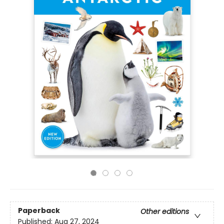
Paperback
Other editions
Published:
Aug 27, 2024