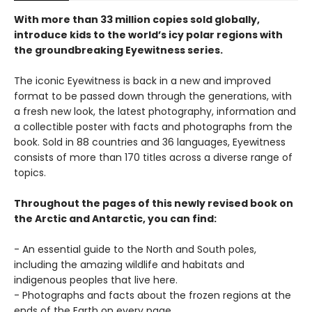
With more than 33 million copies sold globally,
introduce kids to the world’s icy polar regions with
the groundbreaking Eyewitness series.
The iconic Eyewitness is back in a new and improved
format to be passed down through the generations, with
a fresh new look, the latest photography, information and
a collectible poster with facts and photographs from the
book. Sold in 88 countries and 36 languages, Eyewitness
consists of more than 170 titles across a diverse range of
topics.
Throughout the pages of this newly revised book on
the Arctic and Antarctic, you can find:
- An essential guide to the North and South poles,
including the amazing wildlife and habitats and
indigenous peoples that live here.
- Photographs and facts about the frozen regions at the
ends of the Earth on every page.