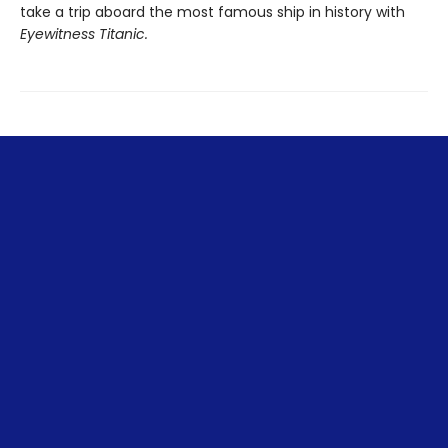
take a trip aboard the most famous ship in history with
Eyewitness Titanic.