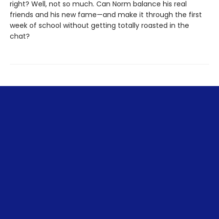
right? Well, not so much. Can Norm balance his real
friends and his new fame—and make it through the first
week of school without getting totally roasted in the
chat?