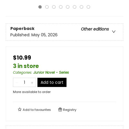
Paperback
Other editions
Published:
May 05, 2026
$10.99
3 in store
Categories
:
Junior Novel - Series
Add to cart
More available to order
Add to
favourites
Registry