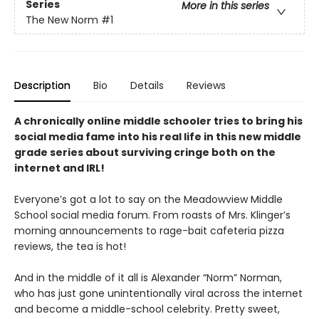
Series
More in this series
The New Norm
#1
Description
Bio
Details
Reviews
A chronically online middle schooler tries to bring his
social media fame into his real life in this new middle
grade series about surviving cringe both on the
internet and IRL!
Everyone’s got a lot to say on the Meadowview Middle
School social media forum. From roasts of Mrs. Klinger’s
morning announcements to rage-bait cafeteria pizza
reviews, the tea is hot!
And in the middle of it all is Alexander “Norm” Norman,
who has just gone unintentionally viral across the internet
and become a middle-school celebrity. Pretty sweet,