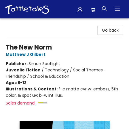
Tattletales Books
Go back
The New Norm
Matthew J Gilbert
Publisher:
Simon Spotlight
Juvenile Fiction
/
Technology / Social Themes -
Friendship / School & Education
Ages 8-12
Illustrations & Content:
f-c matte cvr w-emboss, 5th
color, & spot uv; b-w int illus.
Sales demand: