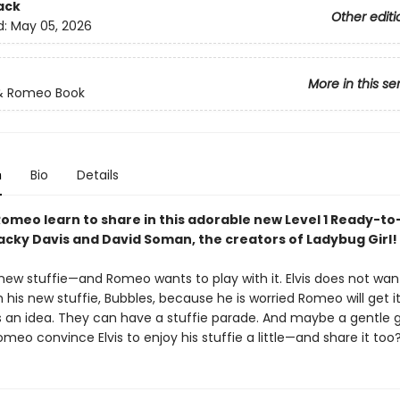
ack
Other editi
d:
May 05, 2026
More in this se
 & Romeo Book
n
Bio
Details
 Romeo learn to share in this adorable new Level 1 Ready-t
acky Davis and David Soman, the creators of Ladybug Girl!
a new stuffie—and Romeo wants to play with it. Elvis does not w
h his new stuffie, Bubbles, because he is worried Romeo will get it 
an idea. They can have a stuffie parade. And maybe a gentle
meo convince Elvis to enjoy his stuffie a little—and share it too