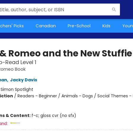
chers' Picks
Canadian
Pre-School
Kids
Youn
s & Romeo and the New Stuffie
-Read Level 1
& Romeo Book
man
,
Jacky Davis
:
Simon Spotlight
iction
/
Readers - Beginner / Animals - Dogs / Social Themes -
ons & Content:
f-c; gloss cvr (no sfx)
and: