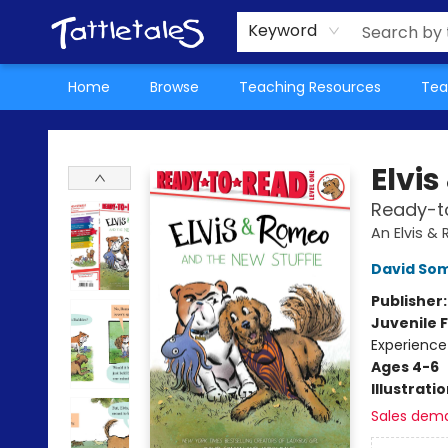
About Us
Teacher Picks Archive
Events
Contact & Hours
Terms & Conditions
Keyword
Home
Browse
Teaching Resources
Tea
Tattletales Books
Elvi
Ready-to
An Elvis 
David So
Publisher
Juvenile F
Experience
Ages 4-6
Illustrati
Sales dem