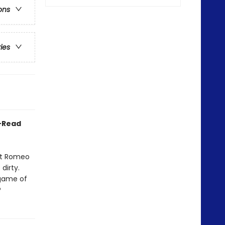
ons
ries
o-Read
ant Romeo
dirty.
 game of
?