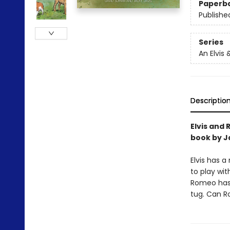
Paperb
Publishe
Series
An Elvis
Descriptio
Elvis and
book by J
Elvis has 
to play wit
Romeo has 
tug. Can Ro