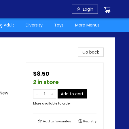
Login
g Adult
Diversity
Toys
More Menus
Go back
$8.50
2 in store
 New
Add to cart
More available to order
Add to
favourites
Registry