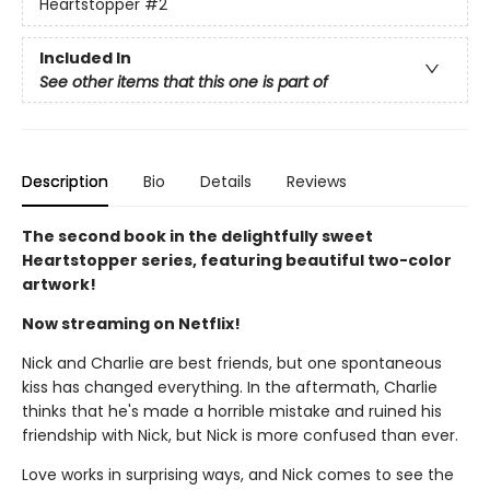
Heartstopper
#2
Included In
See other items that this one is part of
Description
Bio
Details
Reviews
The second book in the delightfully sweet
Heartstopper series, featuring beautiful two-color
artwork!
Now streaming on Netflix!
Nick and Charlie are best friends, but one spontaneous
kiss has changed everything. In the aftermath, Charlie
thinks that he's made a horrible mistake and ruined his
friendship with Nick, but Nick is more confused than ever.
Love works in surprising ways, and Nick comes to see the