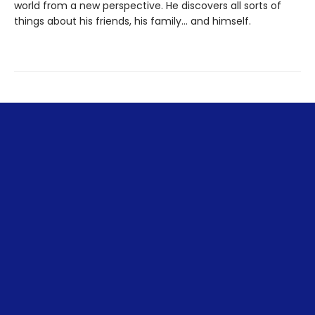
world from a new perspective. He discovers all sorts of
things about his friends, his family... and himself.