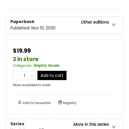
Paperback
Other editions
Published:
Nov 10, 2020
$19.99
2 in store
Categories
:
Graphic Novels
Add to cart
More available to order
Add to
favourites
Registry
Series
More in this series