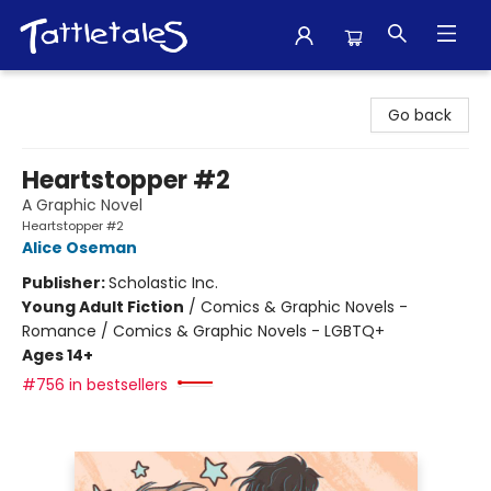
Tattletales Books
Go back
Heartstopper #2
A Graphic Novel
Heartstopper #2
Alice Oseman
Publisher:
Scholastic Inc.
Young Adult Fiction
/
Comics & Graphic Novels -
Romance / Comics & Graphic Novels - LGBTQ+
Ages 14+
#756 in bestsellers