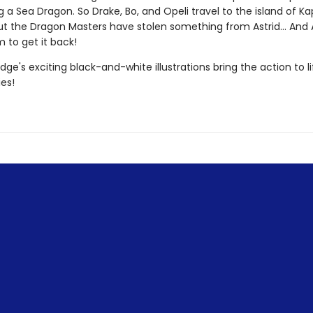
g a Sea Dragon. So Drake, Bo, and Opeli travel to the island of K
ut the Dragon Masters have stolen something from Astrid... And As
 to get it back!
dge's exciting black-and-white illustrations bring the action to lif
ies!