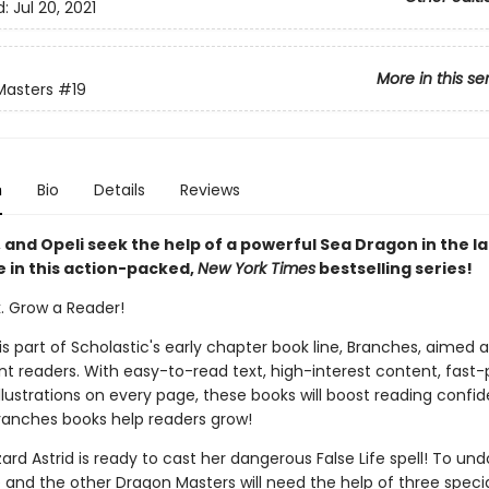
d:
Jul 20, 2021
More in this se
Masters
#19
n
Bio
Details
Reviews
 and Opeli seek the help of a powerful Sea Dragon in the l
 in this action-packed,
New York Times
bestselling series!
k. Grow a Reader!
 is part of Scholastic's early chapter book line, Branches, aimed 
t readers. With easy-to-read text, high-interest content, fast
illustrations on every page, these books will boost reading conf
ranches books help readers grow!
zard Astrid is ready to cast her dangerous False Life spell! To und
e and the other Dragon Masters will need the help of three speci