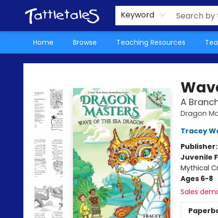
About Us
Teacher Picks Archive
Events
Contact & Hours
Terms & Conditions
Keyword
Home
Browse
Teaching Resources
Tea
Tattletales Books
Wave
A Branc
Dragon Ma
Tracey W
Publisher
Juvenile F
Mythical C
Ages 6-8
Sales dem
Paperb