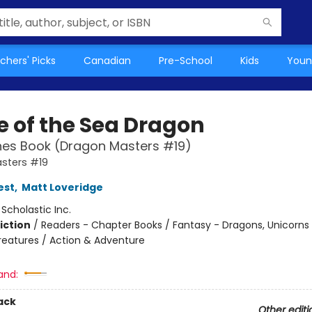
chers' Picks
Canadian
Pre-School
Kids
Youn
 of the Sea Dragon
hes Book (Dragon Masters #19)
sters #19
est
,
Matt Loveridge
:
Scholastic Inc.
iction
/
Readers - Chapter Books / Fantasy - Dragons, Unicorns
reatures / Action & Adventure
and:
ack
Other editi