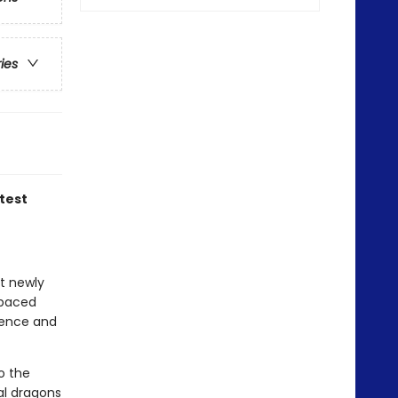
ries
atest
at newly
-paced
idence and
o the
al dragons