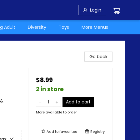
Login
g Adult
Diversity
Toys
More Menus
Go back
$8.99
2 in store
 &
Add to cart
More available to order
Add to
favourites
Registry
ons