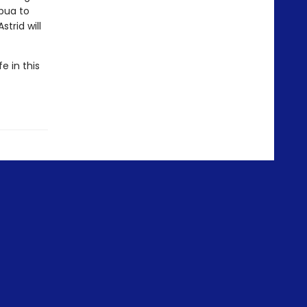
apua to
trid will
e in this