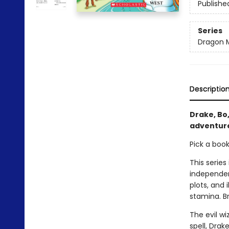
Publishe
Series
Dragon 
Descriptio
Drake, Bo,
adventure
Pick a boo
This series
independen
plots, and 
stamina. B
The evil wi
spell, Drak