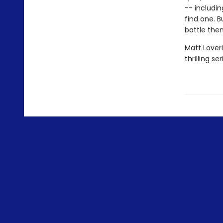
-- includin
find one. B
battle them
Matt Loveri
thrilling ser