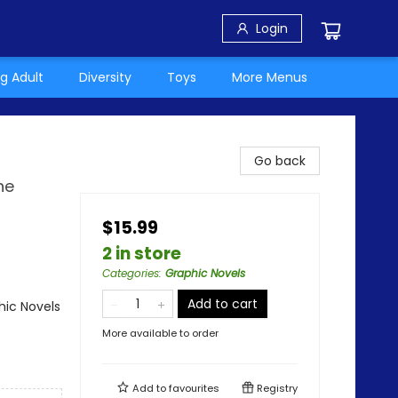
Login
g Adult
Diversity
Toys
More Menus
Go back
he
$15.99
2 in store
Categories
:
Graphic Novels
Add to cart
ic Novels
More available to order
Add to
favourites
Registry