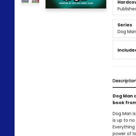
Hardco
Publishe
Series
Dog Ma
Included
Descriptio
Dog Man a
book from 
Dog Man is
is up to no
Everything 
power of l