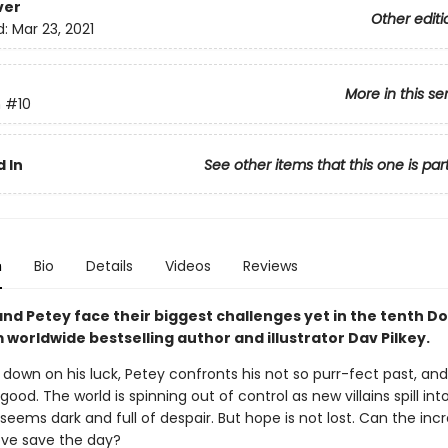
ver
Other editi
d:
Mar 23, 2021
More in this se
n
#10
 In
See other items that this one is par
n
Bio
Details
Videos
Reviews
nd Petey face their biggest challenges yet in the tenth D
worldwide bestselling author and illustrator Dav Pilkey.
 down on his luck, Petey confronts his not so purr-fect past, a
 good. The world is spinning out of control as new villains spill int
seems dark and full of despair. But hope is not lost. Can the incr
ove save the day?