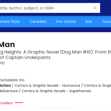
chers' Picks
Canadian
Pre-School
Kids
Youn
 Man
g Heights: A Graphic Novel (Dog Man #10): From t
 of Captain Underpants
#10
y
:
Scholastic Inc.
iction
/
Comics & Graphic Novels - Humorous / Comics & Graph
 Adventure / Comics & Graphic Novels - Superheroes
tsellers