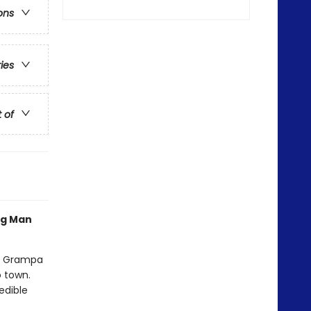
ons
ries
t of
og Man
nd Grampa
o town.
edible