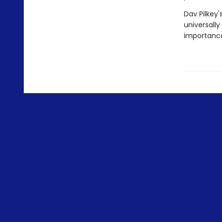
Dav Pilkey'
universally
importance