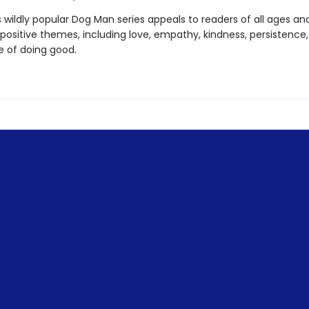
s wildly popular Dog Man series appeals to readers of all ages an
 positive themes, including love, empathy, kindness, persistence
 of doing good.