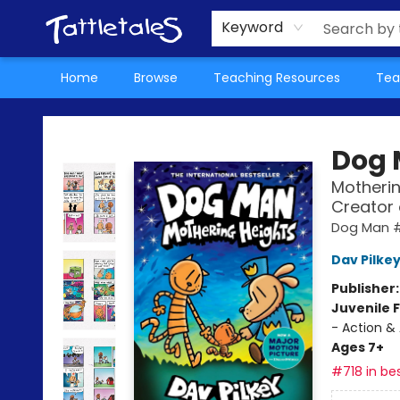
About Us
Teacher Picks Archive
Events
Contact & Hours
Terms & Conditions
Keyword
Home
Browse
Teaching Resources
Tea
Tattletales Books
Dog
Motherin
Creator
Dog Man 
Dav Pilke
Publisher
Juvenile F
- Action &
Ages 7+
#718 in bes