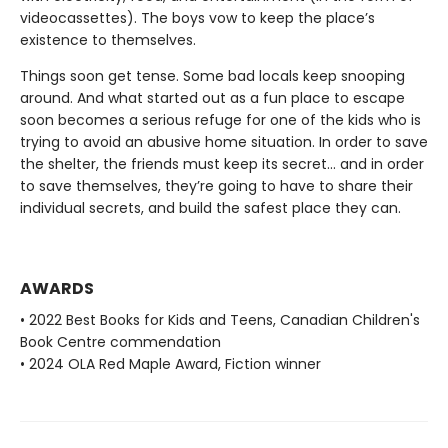
videocassettes). The boys vow to keep the place’s
existence to themselves.
Things soon get tense. Some bad locals keep snooping
around. And what started out as a fun place to escape
soon becomes a serious refuge for one of the kids who is
trying to avoid an abusive home situation. In order to save
the shelter, the friends must keep its secret... and in order
to save themselves, they’re going to have to share their
individual secrets, and build the safest place they can.
AWARDS
• 2022 Best Books for Kids and Teens, Canadian Children's
Book Centre commendation
• 2024 OLA Red Maple Award, Fiction winner