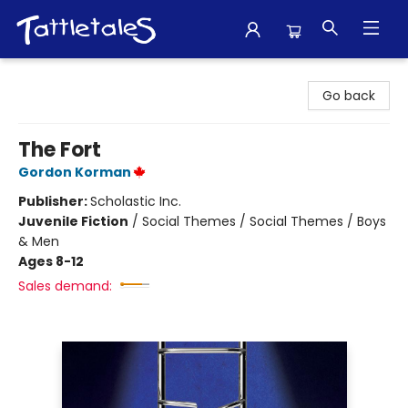
Tattletales Books
Go back
The Fort
Gordon Korman
Publisher:
Scholastic Inc.
Juvenile Fiction
/
Social Themes / Social Themes / Boys
& Men
Ages 8-12
Sales demand: