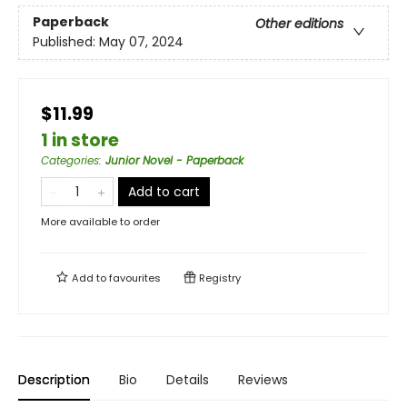
Paperback
Other editions
Published:
May 07, 2024
$11.99
1 in store
Categories
:
Junior Novel - Paperback
Add to cart
More available to order
Add to
favourites
Registry
Description
Bio
Details
Reviews