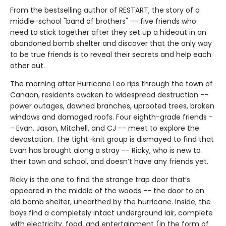
From the bestselling author of RESTART, the story of a
middle-school "band of brothers" -- five friends who
need to stick together after they set up a hideout in an
abandoned bomb shelter and discover that the only way
to be true friends is to reveal their secrets and help each
other out.
The morning after Hurricane Leo rips through the town of
Canaan, residents awaken to widespread destruction --
power outages, downed branches, uprooted trees, broken
windows and damaged roofs. Four eighth-grade friends -
- Evan, Jason, Mitchell, and CJ -- meet to explore the
devastation. The tight-knit group is dismayed to find that
Evan has brought along a stray -- Ricky, who is new to
their town and school, and doesn’t have any friends yet.
Ricky is the one to find the strange trap door that’s
appeared in the middle of the woods -- the door to an
old bomb shelter, unearthed by the hurricane. Inside, the
boys find a completely intact underground lair, complete
with electricity, food, and entertainment (in the form of