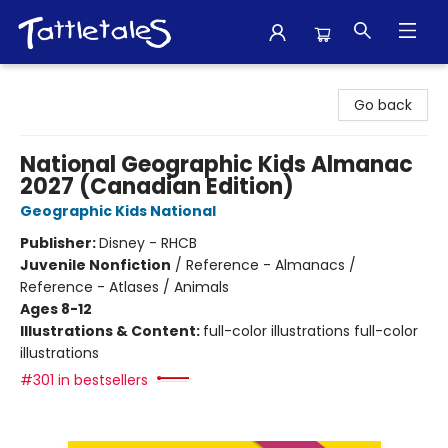
Tattletales Books
Go back
National Geographic Kids Almanac
2027 (Canadian Edition)
Geographic Kids National
Publisher:
Disney - RHCB
Juvenile Nonfiction
/
Reference - Almanacs /
Reference - Atlases / Animals
Ages 8-12
Illustrations & Content:
full-color illustrations full-color
illustrations
#301 in bestsellers