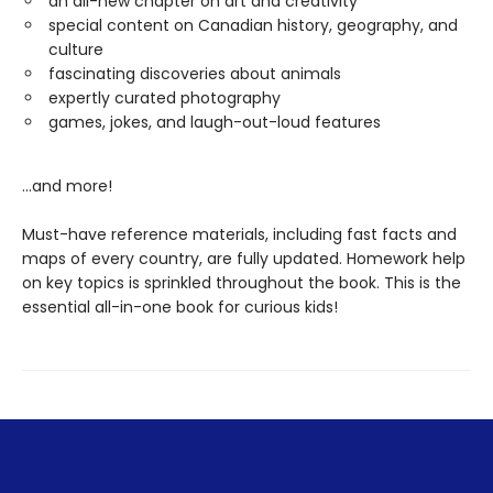
an all-new chapter on art and creativity
special content on Canadian history, geography, and
culture
fascinating discoveries about animals
expertly curated photography
games, jokes, and laugh-out-loud features
...and more!
Must-have reference materials, including fast facts and
maps of every country, are fully updated. Homework help
on key topics is sprinkled throughout the book. This is the
essential all-in-one book for curious kids!