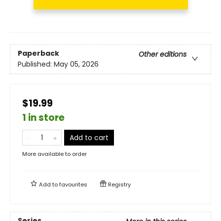
Paperback
Other editions
Published:
May 05, 2026
$19.99
1 in store
Add to cart
More available to order
Add to
favourites
Registry
Series