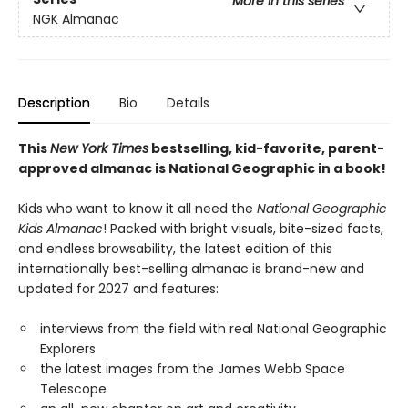
More in this series
NGK Almanac
Description
Bio
Details
This
New York Times
bestselling, kid-favorite, parent-
approved almanac is National Geographic in a book!
Kids who want to know it all need the
National Geographic
Kids Almanac
! Packed with bright visuals, bite-sized facts,
and endless browsability, the latest edition of this
internationally best-selling almanac is brand-new and
updated for 2027 and features:
interviews from the field with real National Geographic
Explorers
the latest images from the James Webb Space
Telescope