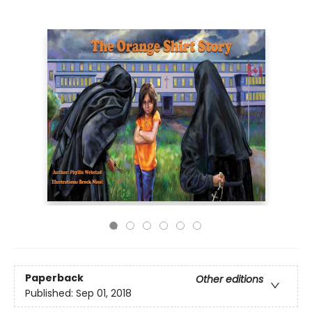
Paperback
Other editions
Published:
Sep 01, 2018