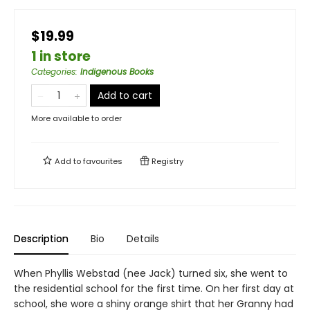
$19.99
1 in store
Categories
:
Indigenous Books
Add to cart
More available to order
Add to
favourites
Registry
Description
Bio
Details
When Phyllis Webstad (nee Jack) turned six, she went to
the residential school for the first time. On her first day at
school, she wore a shiny orange shirt that her Granny had