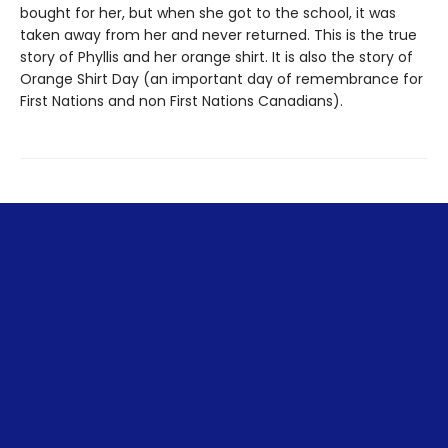
bought for her, but when she got to the school, it was
taken away from her and never returned. This is the true
story of Phyllis and her orange shirt. It is also the story of
Orange Shirt Day (an important day of remembrance for
First Nations and non First Nations Canadians).