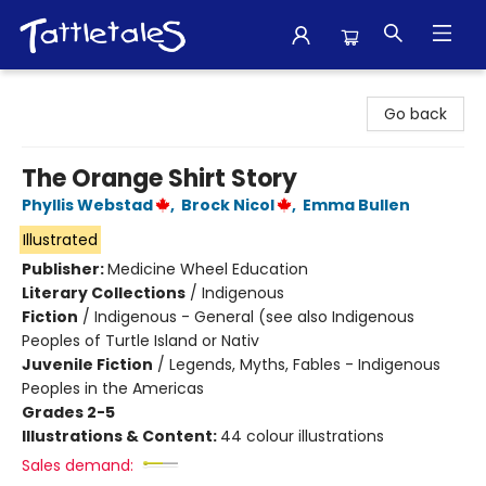
Tattletales Books
Go back
The Orange Shirt Story
Phyllis Webstad
,
Brock Nicol
,
Emma Bullen
Illustrated
Publisher:
Medicine Wheel Education
Literary Collections
/
Indigenous
Fiction
/
Indigenous - General (see also Indigenous
Peoples of Turtle Island or Nativ
Juvenile Fiction
/
Legends, Myths, Fables - Indigenous
Peoples in the Americas
Grades 2-5
Illustrations & Content:
44 colour illustrations
Sales demand: