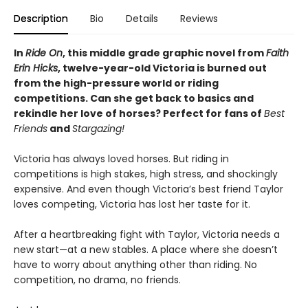
Description
Bio
Details
Reviews
In
Ride On
,
this middle grade graphic novel from
Faith
Erin Hicks
, twelve-year-old Victoria is burned out
from the high-pressure world or riding
competitions. Can she get back to basics and
rekindle her love of horses? Perfect for fans of
Best
Friends
and
Stargazing!
Victoria has always loved horses. But riding in
competitions is high stakes, high stress, and shockingly
expensive. And even though Victoria’s best friend Taylor
loves competing, Victoria has lost her taste for it.
After a heartbreaking fight with Taylor, Victoria needs a
new start—at a new stables. A place where she doesn’t
have to worry about anything other than riding. No
competition, no drama, no friends.