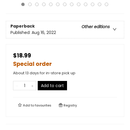
Paperback
Other editions
Published:
Aug 16, 2022
$18.99
Special order
About 13 days for in-store pick up
Add to cart
Add to
favourites
Registry