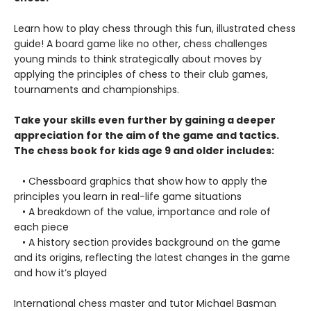
Learn how to play chess through this fun, illustrated chess
guide! A board game like no other, chess challenges
young minds to think strategically about moves by
applying the principles of chess to their club games,
tournaments and championships.
Take your skills even further by gaining a deeper
appreciation for the aim of the game and tactics.
The chess book for kids age 9 and older includes:
• Chessboard graphics that show how to apply the
principles you learn in real-life game situations
• A breakdown of the value, importance and role of
each piece
• A history section provides background on the game
and its origins, reflecting the latest changes in the game
and how it’s played
International chess master and tutor Michael Basman