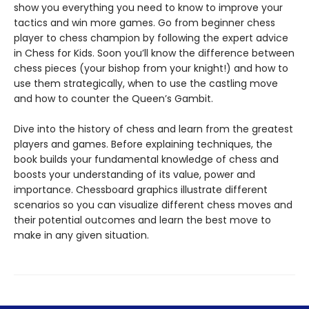
show you everything you need to know to improve your
tactics and win more games. Go from beginner chess
player to chess champion by following the expert advice
in Chess for Kids. Soon you’ll know the difference between
chess pieces (your bishop from your knight!) and how to
use them strategically, when to use the castling move
and how to counter the Queen’s Gambit.
Dive into the history of chess and learn from the greatest
players and games. Before explaining techniques, the
book builds your fundamental knowledge of chess and
boosts your understanding of its value, power and
importance. Chessboard graphics illustrate different
scenarios so you can visualize different chess moves and
their potential outcomes and learn the best move to
make in any given situation.