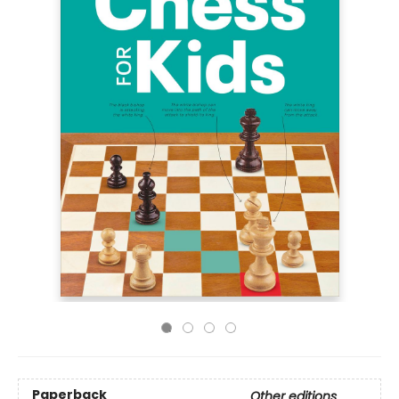
Paperback
Other editions