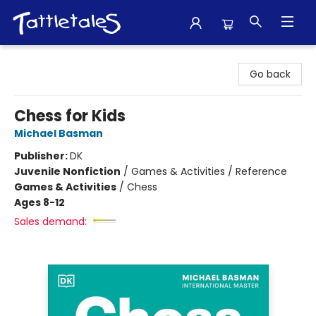
Tattletales Books
Go back
Chess for Kids
Michael Basman
Publisher:
DK
Juvenile Nonfiction
/
Games & Activities / Reference
Games & Activities
/
Chess
Ages 8-12
Sales demand: