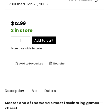
Published:
Jan 23, 2006
$12.99
2 in store
Add to cart
More available to order
Add to
favourites
Registry
Description
Bio
Details
Master one of the world’s most fascinating games —
chess!