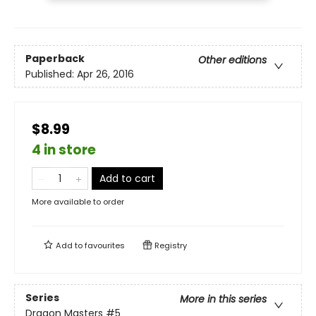
Paperback
Other editions
Published:
Apr 26, 2016
$8.99
4 in store
Add to cart
More available to order
Add to
favourites
Registry
Series
More in this series
Dragon Masters
#5