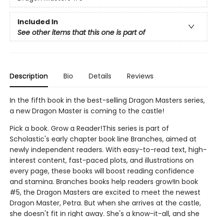
Included In
See other items that this one is part of
Description
Bio
Details
Reviews
In the fifth book in the best-selling Dragon Masters series,
a new Dragon Master is coming to the castle!
Pick a book. Grow a Reader!This series is part of
Scholastic's early chapter book line Branches, aimed at
newly independent readers. With easy-to-read text, high-
interest content, fast-paced plots, and illustrations on
every page, these books will boost reading confidence
and stamina. Branches books help readers grow!In book
#5, the Dragon Masters are excited to meet the newest
Dragon Master, Petra. But when she arrives at the castle,
she doesn't fit in right away. She's a know-it-all, and she