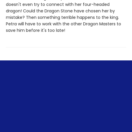
doesn't even try to connect with her four-headed
dragon! Could the Dragon Stone have chosen her by
mistake? Then something terrible happens to the king.
Petra will have to work with the other Dragon Masters to
save him before it's too late!