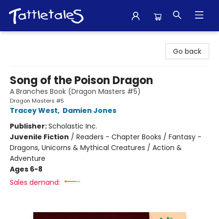
Tattletales Books
Go back
Song of the Poison Dragon
A Branches Book (Dragon Masters #5)
Dragon Masters #5
Tracey West
,
Damien Jones
Publisher:
Scholastic Inc.
Juvenile Fiction
/
Readers - Chapter Books / Fantasy -
Dragons, Unicorns & Mythical Creatures / Action &
Adventure
Ages 6-8
Sales demand: