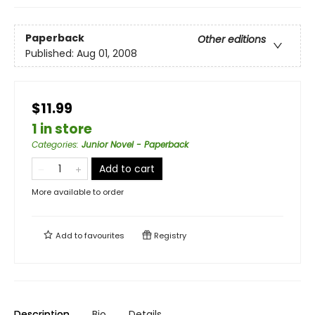
Paperback
Other editions
Published:
Aug 01, 2008
$11.99
1 in store
Categories
:
Junior Novel - Paperback
Add to cart
More available to order
Add to
favourites
Registry
Description
Bio
Details