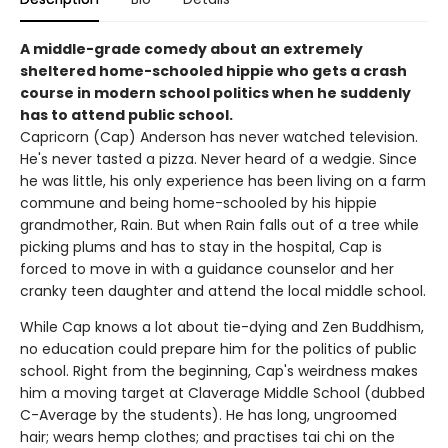
A middle-grade comedy about an extremely
sheltered home-schooled hippie who gets a crash
course in modern school politics when he suddenly
has to attend public school.
Capricorn (Cap) Anderson has never watched television.
He's never tasted a pizza. Never heard of a wedgie. Since
he was little, his only experience has been living on a farm
commune and being home-schooled by his hippie
grandmother, Rain. But when Rain falls out of a tree while
picking plums and has to stay in the hospital, Cap is
forced to move in with a guidance counselor and her
cranky teen daughter and attend the local middle school.
While Cap knows a lot about tie-dying and Zen Buddhism,
no education could prepare him for the politics of public
school. Right from the beginning, Cap's weirdness makes
him a moving target at Claverage Middle School (dubbed
C-Average by the students). He has long, ungroomed
hair; wears hemp clothes; and practises tai chi on the