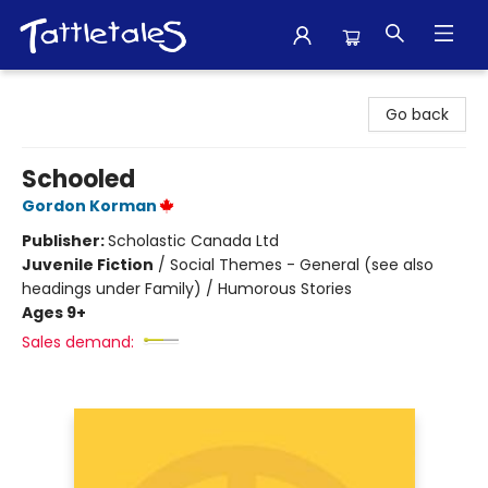
Tattletales Books
Go back
Schooled
Gordon Korman
Publisher:
Scholastic Canada Ltd
Juvenile Fiction
/
Social Themes - General (see also
headings under Family) / Humorous Stories
Ages 9+
Sales demand: