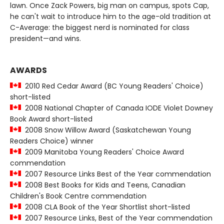
lawn. Once Zack Powers, big man on campus, spots Cap,
he can't wait to introduce him to the age-old tradition at
C-Average: the biggest nerd is nominated for class
president—and wins.
AWARDS
2010 Red Cedar Award (BC Young Readers' Choice)
short-listed
2008 National Chapter of Canada IODE Violet Downey
Book Award short-listed
2008 Snow Willow Award (Saskatchewan Young
Readers Choice) winner
2009 Manitoba Young Readers' Choice Award
commendation
2007 Resource Links Best of the Year commendation
2008 Best Books for Kids and Teens, Canadian
Children's Book Centre commendation
2008 CLA Book of the Year Shortlist short-listed
2007 Resource Links, Best of the Year commendation