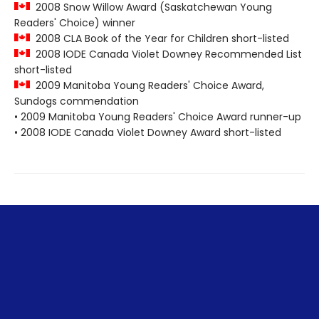
2008 Snow Willow Award (Saskatchewan Young
Readers' Choice) winner
2008 CLA Book of the Year for Children short-listed
2008 IODE Canada Violet Downey Recommended List
short-listed
2009 Manitoba Young Readers' Choice Award,
Sundogs commendation
• 2009 Manitoba Young Readers' Choice Award runner-up
• 2008 IODE Canada Violet Downey Award short-listed