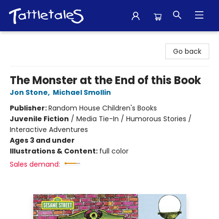
Tattletales Books
Go back
The Monster at the End of this Book
Jon Stone
,
Michael Smollin
Publisher:
Random House Children's Books
Juvenile Fiction
/
Media Tie-In / Humorous Stories /
Interactive Adventures
Ages 3 and under
Illustrations & Content:
full color
Sales demand: