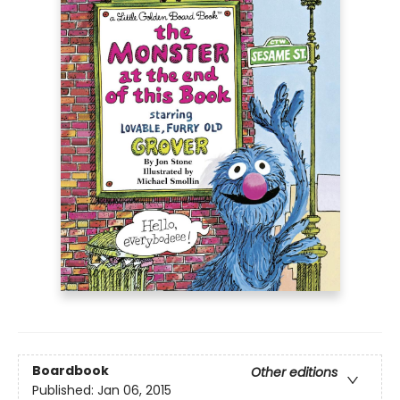
Boardbook
Other editions
Published:
Jan 06, 2015