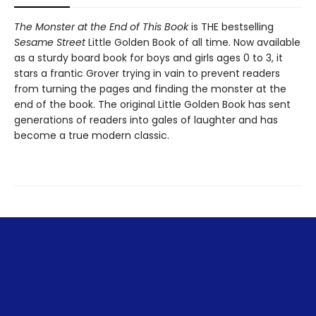
The Monster at the End of This Book
is THE bestselling
Sesame Street
Little Golden Book of all time. Now available
as a sturdy board book for boys and girls ages 0 to 3, it
stars a frantic Grover trying in vain to prevent readers
from turning the pages and finding the monster at the
end of the book. The original Little Golden Book has sent
generations of readers into gales of laughter and has
become a true modern classic.