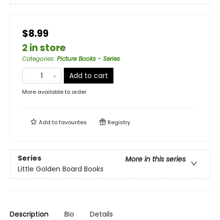
$8.99
2 in store
Categories
:
Picture Books - Series
Add to cart
More available to order
Add to
favourites
Registry
Series
More in this series
Little Golden Board Books
Description
Bio
Details