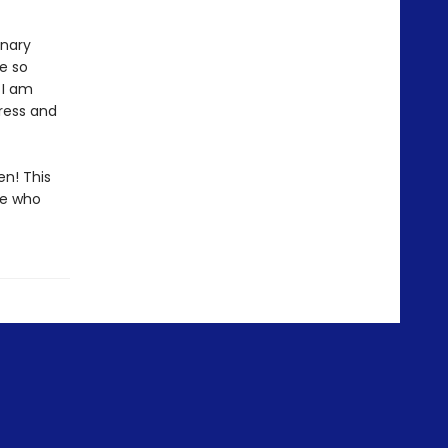
inary
e so
 I am
ress and
en! This
me who