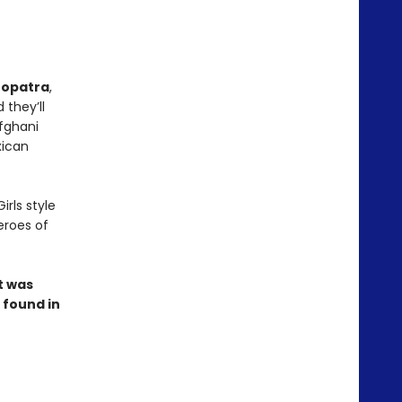
eopatra
,
d they’ll
Afghani
xican
irls style
eroes of
t was
 found in