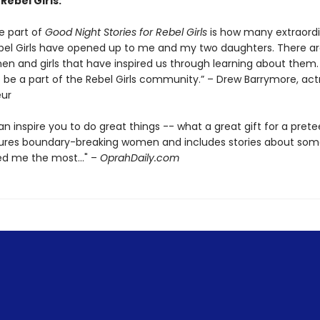
 Rebel Girls:
e part of
Good Night Stories for Rebel Girls
is how many extraord
l Girls have opened up to me and my two daughters. There ar
 and girls that have inspired us through learning about them.
 be a part of the Rebel Girls community.” – Drew Barrymore, act
eur
n inspire you to do great things -- what a great gift for a prete
tures boundary-breaking women and includes stories about so
d me the most..." –
OprahDaily.com