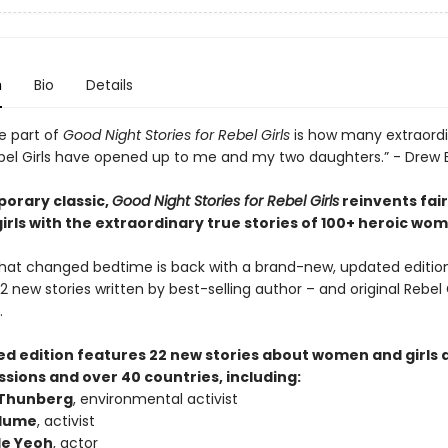
n
Bio
Details
e part of
Good Night Stories for Rebel Girls
is how many extraord
l Girls have opened up to me and my two daughters.” - Drew
orary classic,
Good Night Stories for Rebel Girls
reinvents fair
girls with the extraordinary true stories of 100+ heroic wo
hat changed bedtime is back with a brand-new, updated editio
2 new stories written by best-selling author – and original Rebel G
.
sed edition features 22 new stories about women and girls 
sions and over 40 countries, including:
 Thunberg
, environmental activist
Blume
, activist
le Yeoh
, actor