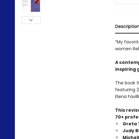
Descriptio
“My favorit
women Rebe
A contemp
inspiring 
The book t
featuring 2
Elena Favilli
This revi
70+ profes
Greta
Judy 
Michel