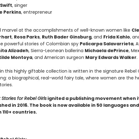
 Swift
, singer
e Perkins
, entrepreneur
ll marvel at the accomplishments of well-known women like
Cl
rhart
,
Rosa Parks
,
Ruth Bader Ginsburg
, and
Frida Kahlo
, an
he powerful stories of Colombian spy
Policarpa Salavarrieta
, 
ita Alizadeh
, Sierra-Leonean ballerina
Michaela dePrince
, Me
ilde Montoya
, and American surgeon
Mary Edwards Walker
.
in this highly giftable collection is written in the signature Rebel G
ling: a biographical, real-world fairy tale, where women are the h
tories.
Stories for Rebel Girls
ignited a publishing movement when i
ished in 2016. The book is now available in 50 languages and
 110+ countries.