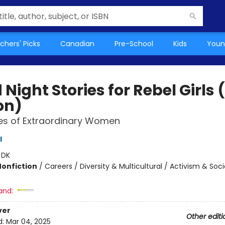
chers' Picks
Canadian
Pre-School
Kids
Youn
Night Stories for Rebel Girls
on)
es of Extraordinary Women
l
:
DK
Nonfiction
/
Careers / Diversity & Multicultural / Activism & Soci
and:
ver
Other editi
d:
Mar 04, 2025