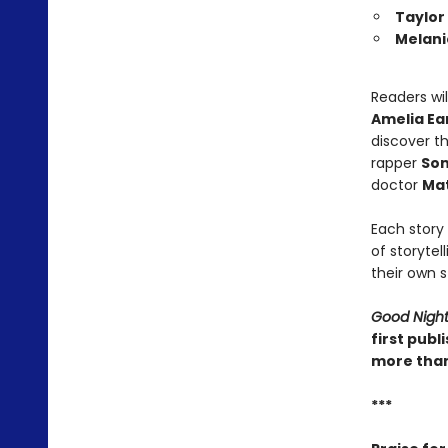
Taylor
Melani
Readers wi
Amelia Ea
discover t
rapper
Son
doctor
Mat
Each story 
of storytel
their own s
Good Night 
first publ
more than
***