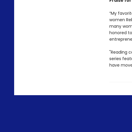
Praise for
“My favorit
women Rebe
many women
honored to
entrepren
"Reading ca
series fea
have move