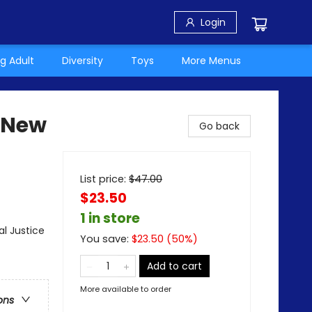
Login
g Adult
Diversity
Toys
More Menus
 (New
Go back
List price:
$
47.00
$23.50
1 in store
al Justice
You save:
$
23.50
(
50
%)
Add to cart
More available to order
ons