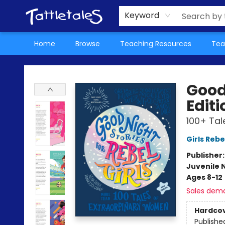
About Us
Teacher Picks Archive
Events
Contact & Hours
Terms & Conditions
Keyword
Home
Browse
Teaching Resources
Tea
Tattletales Books
Good 
Editi
100+ Tal
Girls Rebe
Publisher
Juvenile 
Ages 8-12
Sales dem
Hardco
Publishe