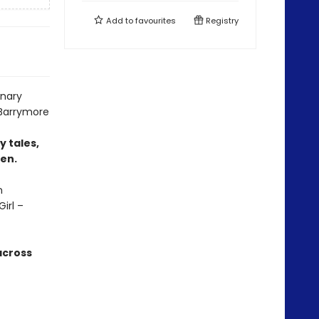
Add to
favourites
Registry
inary
 Barrymore
y tales,
men.
n
irl –
across