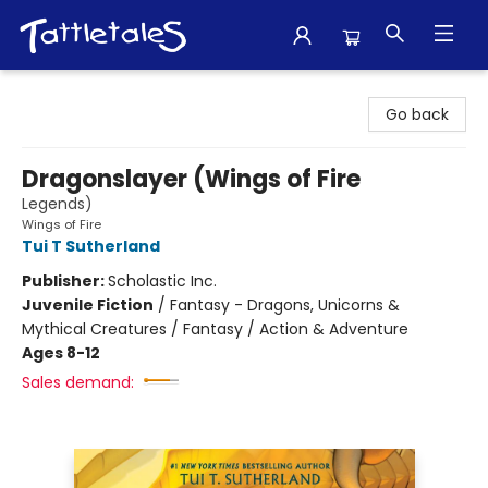
Tattletales Books
Go back
Dragonslayer (Wings of Fire
Legends)
Wings of Fire
Tui T Sutherland
Publisher:
Scholastic Inc.
Juvenile Fiction
/
Fantasy - Dragons, Unicorns &
Mythical Creatures / Fantasy / Action & Adventure
Ages 8-12
Sales demand: