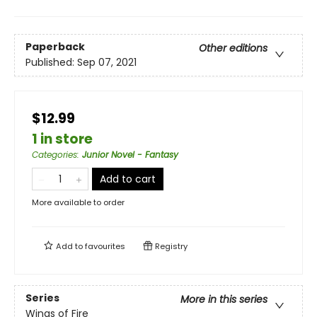
Paperback
Other editions
Published:
Sep 07, 2021
$12.99
1 in store
Categories
:
Junior Novel - Fantasy
Add to cart
More available to order
Add to
favourites
Registry
Series
More in this series
Wings of Fire