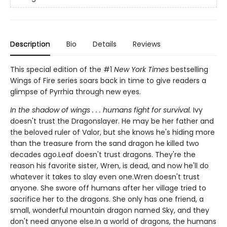
Description
Bio
Details
Reviews
This special edition of the #1
New York Times
bestselling
Wings of Fire series soars back in time to give readers a
glimpse of Pyrrhia through new eyes.
In the shadow of wings . . . humans fight for survival.
Ivy
doesn't trust the Dragonslayer. He may be her father and
the beloved ruler of Valor, but she knows he's hiding more
than the treasure from the sand dragon he killed two
decades ago.Leaf doesn't trust dragons. They're the
reason his favorite sister, Wren, is dead, and now he'll do
whatever it takes to slay even one.Wren doesn't trust
anyone. She swore off humans after her village tried to
sacrifice her to the dragons. She only has one friend, a
small, wonderful mountain dragon named Sky, and they
don't need anyone else.In a world of dragons, the humans