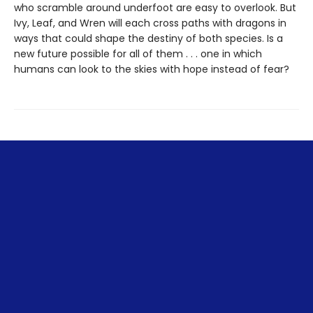
who scramble around underfoot are easy to overlook. But
Ivy, Leaf, and Wren will each cross paths with dragons in
ways that could shape the destiny of both species. Is a
new future possible for all of them . . . one in which
humans can look to the skies with hope instead of fear?