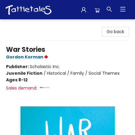
Tattletales Books
Go back
War Stories
Gordon Korman
Publisher:
Scholastic Inc.
Juvenile Fiction
/
Historical / Family / Social Themes
Ages 8-12
Sales demand: