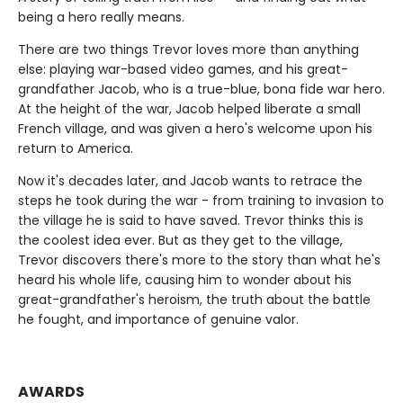
being a hero really means.
There are two things Trevor loves more than anything
else: playing war-based video games, and his great-
grandfather Jacob, who is a true-blue, bona fide war hero.
At the height of the war, Jacob helped liberate a small
French village, and was given a hero's welcome upon his
return to America.
Now it's decades later, and Jacob wants to retrace the
steps he took during the war - from training to invasion to
the village he is said to have saved. Trevor thinks this is
the coolest idea ever. But as they get to the village,
Trevor discovers there's more to the story than what he's
heard his whole life, causing him to wonder about his
great-grandfather's heroism, the truth about the battle
he fought, and importance of genuine valor.
AWARDS