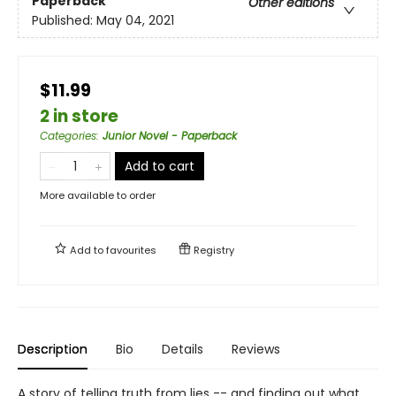
Paperback
Other editions
Published:
May 04, 2021
$11.99
2 in store
Categories
:
Junior Novel - Paperback
Add to cart
More available to order
Add to
favourites
Registry
Description
Bio
Details
Reviews
A story of telling truth from lies -- and finding out what