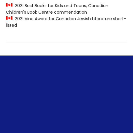
2021 Best Books for Kids and Teens, Canadian
Children's Book Centre commendation
2021 Vine Award for Canadian Jewish Literature short-
listed