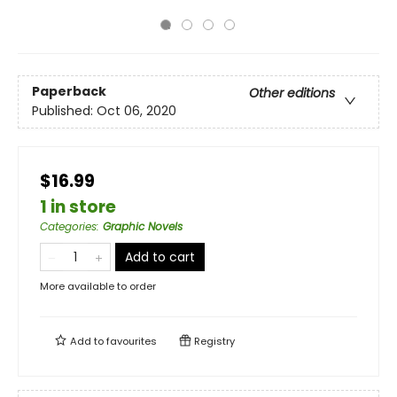
Paperback
Other editions
Published:
Oct 06, 2020
$16.99
1 in store
Categories
:
Graphic Novels
Add to cart
More available to order
Add to
favourites
Registry