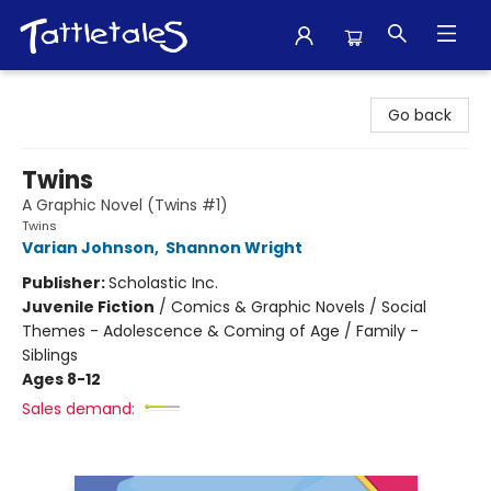
Tattletales Books
Go back
Twins
A Graphic Novel (Twins #1)
Twins
Varian Johnson
,
Shannon Wright
Publisher:
Scholastic Inc.
Juvenile Fiction
/
Comics & Graphic Novels / Social
Themes - Adolescence & Coming of Age / Family -
Siblings
Ages 8-12
Sales demand: