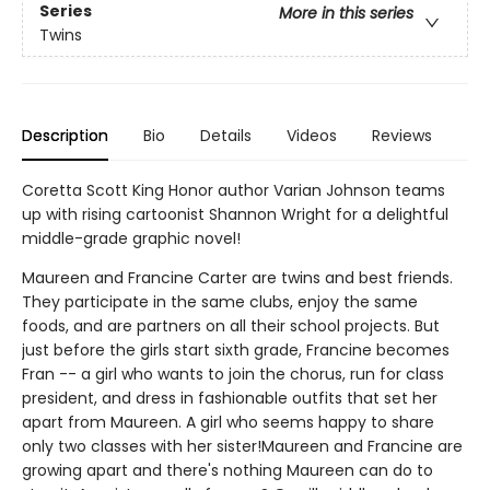
Series
More in this series
Twins
Description
Bio
Details
Videos
Reviews
Coretta Scott King Honor author Varian Johnson teams
up with rising cartoonist Shannon Wright for a delightful
middle-grade graphic novel!
Maureen and Francine Carter are twins and best friends.
They participate in the same clubs, enjoy the same
foods, and are partners on all their school projects. But
just before the girls start sixth grade, Francine becomes
Fran -- a girl who wants to join the chorus, run for class
president, and dress in fashionable outfits that set her
apart from Maureen. A girl who seems happy to share
only two classes with her sister!Maureen and Francine are
growing apart and there's nothing Maureen can do to