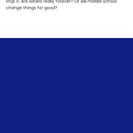
stop it. Are sisters really forever? Or will middle school
change things for good?