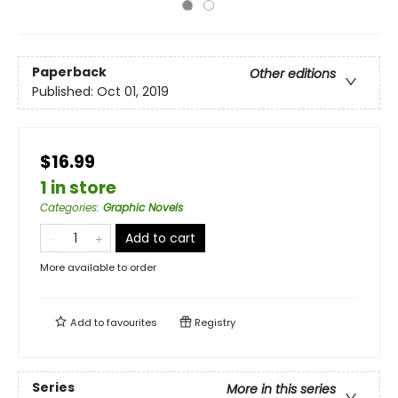
Paperback
Other editions
Published:
Oct 01, 2019
$16.99
1 in store
Categories
:
Graphic Novels
Add to cart
More available to order
Add to
favourites
Registry
Series
More in this series