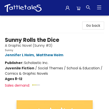
Tattletales Books
Go back
Sunny Rolls the Dice
A Graphic Novel (Sunny #3)
Sunny
Jennifer L Holm
,
Matthew Holm
Publisher:
Scholastic Inc.
Juvenile Fiction
/
Social Themes / School & Education /
Comics & Graphic Novels
Ages 8-12
Sales demand: