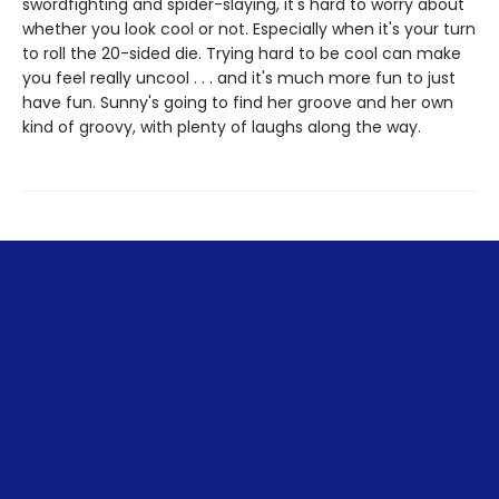
swordfighting and spider-slaying, it's hard to worry about
whether you look cool or not. Especially when it's your turn
to roll the 20-sided die. Trying hard to be cool can make
you feel really uncool . . . and it's much more fun to just
have fun. Sunny's going to find her groove and her own
kind of groovy, with plenty of laughs along the way.