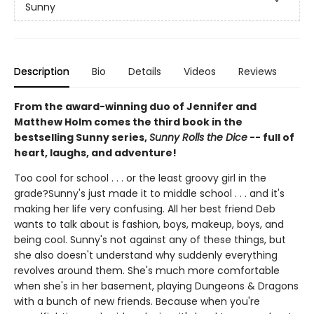
Sunny
Description
Bio
Details
Videos
Reviews
From the award-winning duo of Jennifer and
Matthew Holm comes the third book in the
bestselling Sunny series,
Sunny Rolls the Dice
-- full of
heart, laughs, and adventure!
Too cool for school . . . or the least groovy girl in the
grade?Sunny's just made it to middle school . . . and it's
making her life very confusing. All her best friend Deb
wants to talk about is fashion, boys, makeup, boys, and
being cool. Sunny's not against any of these things, but
she also doesn't understand why suddenly everything
revolves around them. She's much more comfortable
when she's in her basement, playing Dungeons & Dragons
with a bunch of new friends. Because when you're