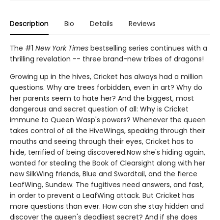
Description
Bio
Details
Reviews
The #1
New York Times
bestselling series continues with a
thrilling revelation -- three brand-new tribes of dragons!
Growing up in the hives, Cricket has always had a million
questions. Why are trees forbidden, even in art? Why do
her parents seem to hate her? And the biggest, most
dangerous and secret question of all: Why is Cricket
immune to Queen Wasp's powers? Whenever the queen
takes control of all the HiveWings, speaking through their
mouths and seeing through their eyes, Cricket has to
hide, terrified of being discovered.Now she's hiding again,
wanted for stealing the Book of Clearsight along with her
new SilkWing friends, Blue and Swordtail, and the fierce
LeafWing, Sundew. The fugitives need answers, and fast,
in order to prevent a LeafWing attack. But Cricket has
more questions than ever. How can she stay hidden and
discover the queen's deadliest secret? And if she does