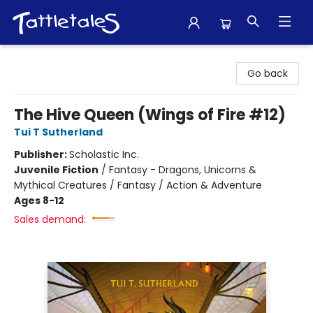
Tattletales Books
Go back
The Hive Queen (Wings of Fire #12)
Tui T Sutherland
Publisher:
Scholastic Inc.
Juvenile Fiction
/
Fantasy - Dragons, Unicorns &
Mythical Creatures / Fantasy / Action & Adventure
Ages 8-12
Sales demand: