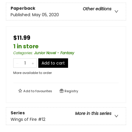
Paperback
Other editions
Published:
May 05, 2020
$11.99
1 in store
Categories
:
Junior Novel - Fantasy
Add to cart
More available to order
Add to
favourites
Registry
Series
More in this series
Wings of Fire
#12