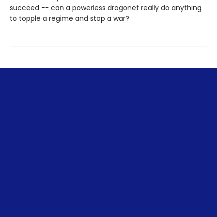
succeed -- can a powerless dragonet really do anything
to topple a regime and stop a war?