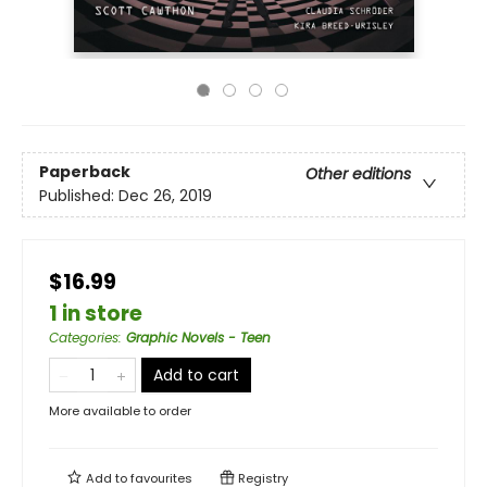
Paperback
Other editions
Published:
Dec 26, 2019
$16.99
1 in store
Categories
:
Graphic Novels - Teen
Add to cart
More available to order
Add to
favourites
Registry