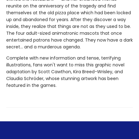
reunite on the anniversary of the tragedy and find
themselves at the old pizza place which had been locked
up and abandoned for years. After they discover a way
inside, they realize that things are not as they used to be.
The four adult-sized animatronic mascots that once
entertained patrons have changed. They now have a dark
secret... and a murderous agenda.
Complete with new information and tense, terrifying
illustrations, fans won't want to miss this graphic novel
adaptation by Scott Cawthon, Kira Breed-Wrisley, and
Claudia Schröder, whose stunning artwork has been
featured in the games.