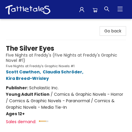
Tattletales Books
Go back
The Silver Eyes
Five Nights at Freddy's (Five Nights at Freddy's Graphic
Novel #1)
Five Nights at Freddy's Graphic Novels #1
Scott Cawthon
,
Claudia Schröder
,
Kira Breed-Wrisley
Publisher:
Scholastic Inc.
Young Adult Fiction
/
Comics & Graphic Novels - Horror
/ Comics & Graphic Novels - Paranormal / Comics &
Graphic Novels - Media Tie-In
Ages 12+
Sales demand: