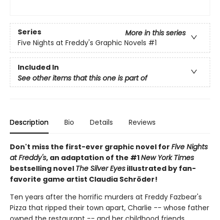
Series
More in this series
Five Nights at Freddy's Graphic Novels
#1
Included In
See other items that this one is part of
Description
Bio
Details
Reviews
Don't miss the first-ever graphic novel for
Five Nights
at Freddy's
, an adaptation of the #1
New York Times
bestselling novel
The Silver Eyes
illustrated by fan-
favorite game artist Claudia Schröder!
Ten years after the horrific murders at Freddy Fazbear's
Pizza that ripped their town apart, Charlie -- whose father
owned the restaurant -- and her childhood friends