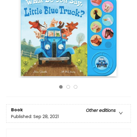
Book
Other editions
Published:
Sep 28, 2021