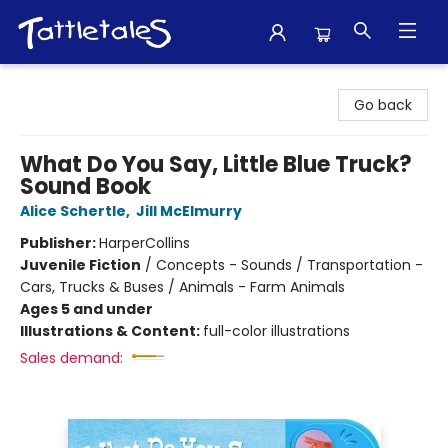
Tattletales Books
Go back
What Do You Say, Little Blue Truck?
Sound Book
Alice Schertle
,
Jill McElmurry
Publisher:
HarperCollins
Juvenile Fiction
/
Concepts - Sounds / Transportation -
Cars, Trucks & Buses / Animals - Farm Animals
Ages 5 and under
Illustrations & Content:
full-color illustrations
Sales demand: