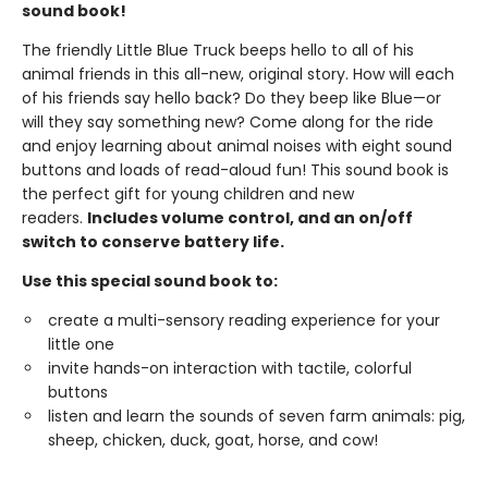
sound book!
The friendly Little Blue Truck beeps hello to all of his
animal friends in this all-new, original story. How will each
of his friends say hello back? Do they beep like Blue—or
will they say something new? Come along for the ride
and enjoy learning about animal noises with eight sound
buttons and loads of read-aloud fun! This sound book is
the perfect gift for young children and new
readers.
Includes volume control, and an on/off
switch to conserve battery life.
Use this special sound book to:
create a multi-sensory reading experience for your
little one
invite hands-on interaction with tactile, colorful
buttons
listen and learn the sounds of seven farm animals: pig,
sheep, chicken, duck, goat, horse, and cow!