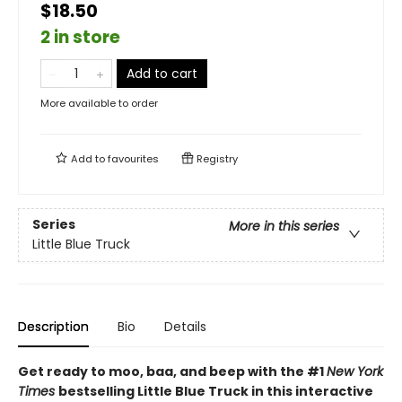
$18.50
2 in store
Add to cart
More available to order
Add to
favourites
Registry
Series
More in this series
Little Blue Truck
Description
Bio
Details
Get ready to moo, baa, and beep with the #1
New York
Times
bestselling Little Blue Truck in this interactive