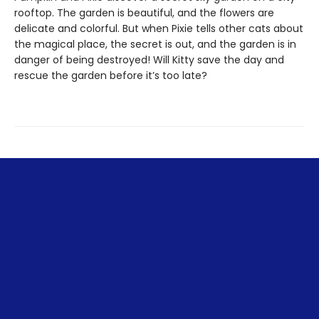
rooftop. The garden is beautiful, and the flowers are
delicate and colorful. But when Pixie tells other cats about
the magical place, the secret is out, and the garden is in
danger of being destroyed! Will Kitty save the day and
rescue the garden before it’s too late?