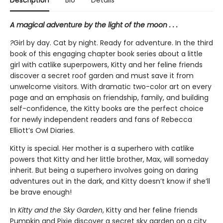
A magical adventure by the light of the moon . . .
?
Girl by day. Cat by night. Ready for adventure. In the third
book of this engaging chapter book series about a little
girl with catlike superpowers, Kitty and her feline friends
discover a secret roof garden and must save it from
unwelcome visitors. With dramatic two-color art on every
page and an emphasis on friendship, family, and building
self-confidence, the Kitty books are the perfect choice
for newly independent readers and fans of Rebecca
Elliott’s Owl Diaries.
Kitty is special. Her mother is a superhero with catlike
powers that Kitty and her little brother, Max, will someday
inherit. But being a superhero involves going on daring
adventures out in the dark, and Kitty doesn’t know if she’ll
be brave enough!
In
Kitty and the Sky Garden
, Kitty and her feline friends
Pumpkin and Pixie discover a secret sky garden on a city