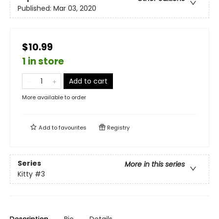
Published:
Mar 03, 2020
$10.99
1 in store
Add to cart
More available to order
Add to
favourites
Registry
Series
More in this series
Kitty
#3
Description
Bio
Details