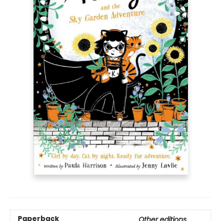
Paperback
Other editions