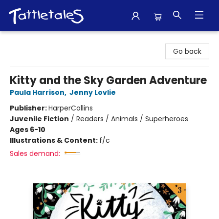
Tattletales Books
Go back
Kitty and the Sky Garden Adventure
Paula Harrison
,
Jenny Lovlie
Publisher:
HarperCollins
Juvenile Fiction
/
Readers / Animals / Superheroes
Ages 6-10
Illustrations & Content:
f/c
Sales demand: