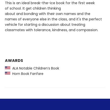
This is an ideal break-the-ice book for the first week
of school. It get children thinking
about and bonding with their own names and the
names of everyone else in the class, and it's the perfect
vehicle for starting a discussion about treating
classmates with tolerance, kindness, and compassion.
AWARDS
ALA Notable Children’s Book
Horn Book Fanfare