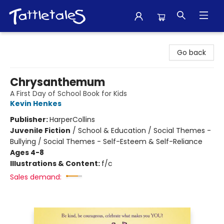
Tattletales Books
Go back
Chrysanthemum
A First Day of School Book for Kids
Kevin Henkes
Publisher:
HarperCollins
Juvenile Fiction
/
School & Education / Social Themes -
Bullying / Social Themes - Self-Esteem & Self-Reliance
Ages 4-8
Illustrations & Content:
f/c
Sales demand: