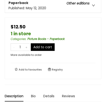
Paperback
Other editions
Published:
May 12, 2020
$12.50
1 in store
Categories
:
Picture Books - Paperback
Add to cart
More available to order
Add to
favourites
Registry
Description
Bio
Details
Reviews