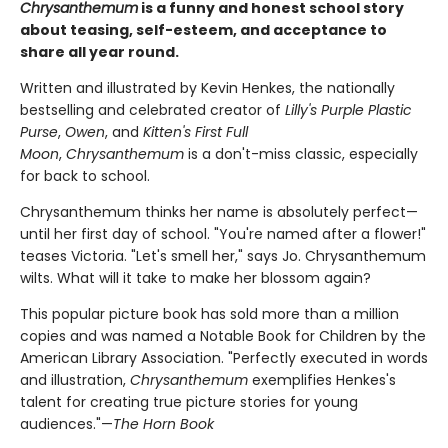
Chrysanthemum
is a funny and honest school story
about teasing, self-esteem, and acceptance to
share all year round.
Written and illustrated by Kevin Henkes, the nationally
bestselling and celebrated creator of
Lilly's Purple Plastic
Purse
,
Owen
, and
Kitten's First Full
Moon
,
Chrysanthemum
is a don't-miss classic, especially
for back to school.
Chrysanthemum thinks her name is absolutely perfect—
until her first day of school. "You're named after a flower!"
teases Victoria. "Let's smell her," says Jo. Chrysanthemum
wilts. What will it take to make her blossom again?
This popular picture book has sold more than a million
copies and was named a Notable Book for Children by the
American Library Association. "Perfectly executed in words
and illustration,
Chrysanthemum
exemplifies Henkes's
talent for creating true picture stories for young
audiences."—
The Horn Book