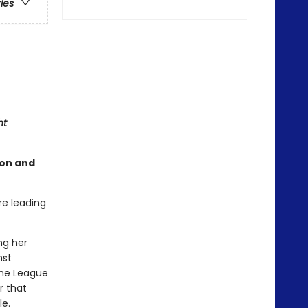
ries
ht
son and
re leading
ng her
nst
the League
r that
le.