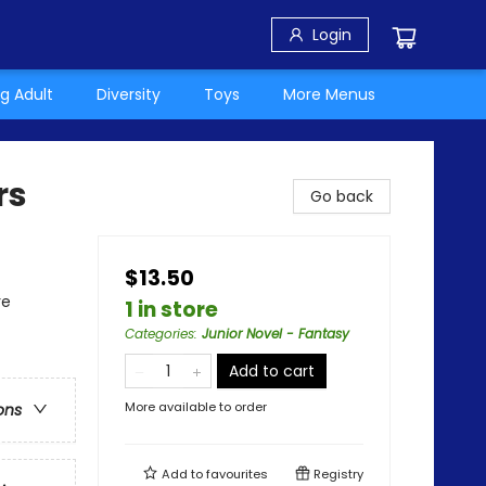
Login
g Adult
Diversity
Toys
More Menus
rs
Go back
$13.50
re
1 in store
Categories
:
Junior Novel - Fantasy
Add to cart
More available to order
ons
Add to
favourites
Registry