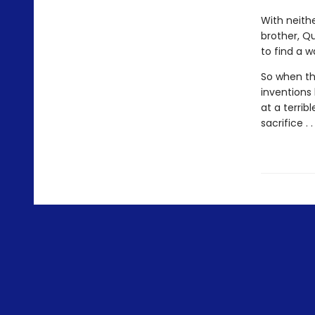
With neith
brother, Q
to find a w
So when the
inventions
at a terrib
sacrifice .