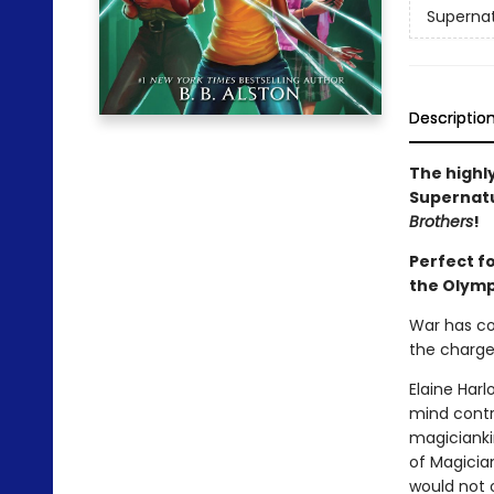
Supernat
Descriptio
The highly
Supernatu
Brothers
!
Perfect f
the Olymp
War has co
the charge
Elaine Har
mind contro
magicianki
of Magicia
would not o