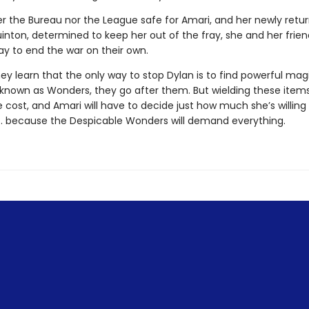
er the Bureau nor the League safe for Amari, and her newly retu
uinton, determined to keep her out of the fray, she and her frie
ay to end the war on their own.
y learn that the only way to stop Dylan is to find powerful mag
 known as Wonders, they go after them. But wielding these ite
le cost, and Amari will have to decide just how much she’s willing
 . . because the Despicable Wonders will demand everything.