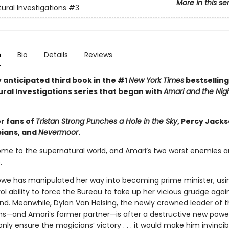
More in this se
ural Investigations
#3
n
Bio
Details
Reviews
 anticipated third book in the #1
New York Times
bestselling
ral Investigations series that began with
Amari and the Nig
or fans of
Tristan Strong Punches a Hole in the Sky
, Percy Jack
ians, and
Nevermoor
.
me to the supernatural world, and Amari’s two worst enemies a
.
lowe has manipulated her way into becoming prime minister, usi
l ability to force the Bureau to take up her vicious grudge agai
nd. Meanwhile, Dylan Van Helsing, the newly crowned leader of 
ns—and Amari’s former partner—is after a destructive new powe
nly ensure the magicians’ victory . . . it would make him invincib