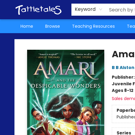
About Us
Teacher Picks Archive
Events
Contact & Hours
Terms & Conditions
Keyword
Home
Browse
Teaching Resources
Tea
Tattletales Books
Amar
B B Alston
Publisher
Juvenile F
Ages 8-12
Sales dem
Paperb
Publishe
Series