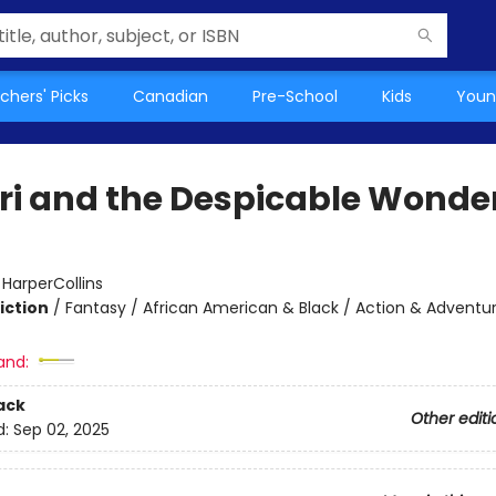
chers' Picks
Canadian
Pre-School
Kids
Youn
i and the Despicable Wonde
:
HarperCollins
iction
/
Fantasy / African American & Black / Action & Adventu
and:
ack
Other editi
d:
Sep 02, 2025