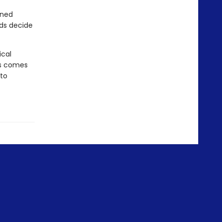
rned
nds decide
ical
ms comes
 to