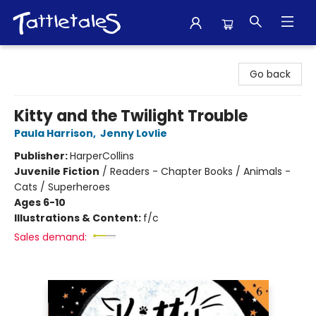
Tattletales Books
Go back
Kitty and the Twilight Trouble
Paula Harrison
,
Jenny Lovlie
Publisher:
HarperCollins
Juvenile Fiction
/
Readers - Chapter Books / Animals -
Cats / Superheroes
Ages 6-10
Illustrations & Content:
f/c
Sales demand: