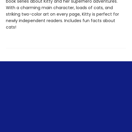
book series about Kitty and her superhero adventures.
With a charming main character, loads of cats, and
striking two-color art on every page, Kitty is perfect for
newly independent readers. Includes fun facts about
cats!