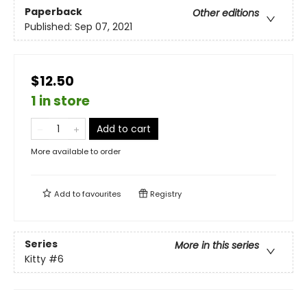
Paperback
Other editions
Published:
Sep 07, 2021
$12.50
1 in store
Add to cart
More available to order
Add to
favourites
Registry
Series
More in this series
Kitty
#6