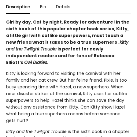
Description
Bio
Details
Girl by day. Cat by night. Ready for adventure! In the
sixth book of this popular chapter book series, Kitty,
a little girl with catlike superpowers, must teach a
new friend what it takes to be a true superhero.
Kitty
and the Twilight Trouble
is perfect for newly
independent readers and for fans of Rebecca
Elliott’s
Owl Diaries
.
Kitty is looking forward to visiting the carnival with her
family and her cat crew. But her feline friend, Pixie, is too
busy spending time with Hazel, a new superhero. When
near disaster strikes at the carnival, Kitty uses her catlike
superpowers to help. Hazel thinks she can save the day
without any assistance from Kitty. Can Kitty show Hazel
what being a true superhero means before someone
gets hurt?
Kitty and the Twilight Trouble
is the sixth book in a chapter